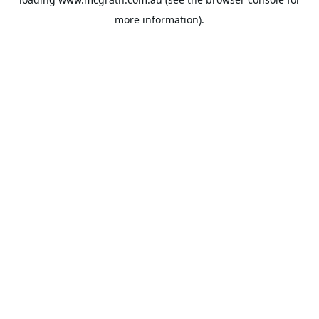
more information).