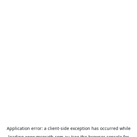
Application error: a
client
-side exception has occurred while
loading
www.mcgrath.com.au
(see the
browser console
for