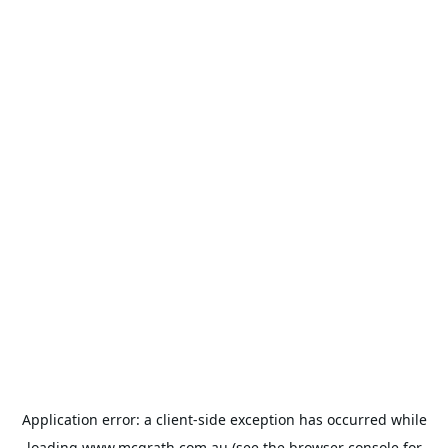
Application error: a
client
-side exception has occurred while
loading
www.mcgrath.com.au
(see the
browser console
for