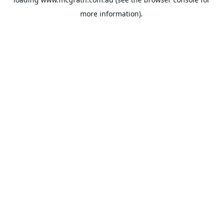
more information).