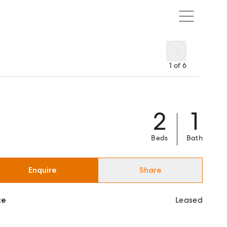
1
of
6
2
1
Beds
Bath
Enquire
Share
ce
Leased