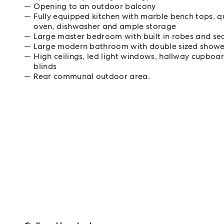
Opening to an outdoor balcony
Fully equipped kitchen with marble bench tops, qu
oven, dishwasher and ample storage
Large master bedroom with built in robes and s
Large modern bathroom with double sized shower
High ceilings, led light windows, hallway cupboar
blinds
Rear communal outdoor area.