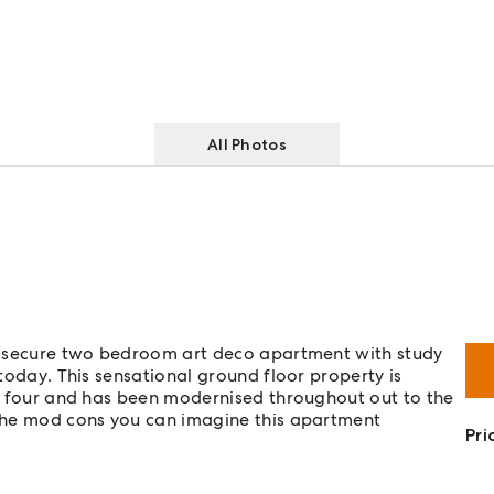
All Photos
and secure two bedroom art deco apartment with study
 today. This sensational ground floor property is
nly four and has been modernised throughout out to the
l the mod cons you can imagine this apartment
Pri