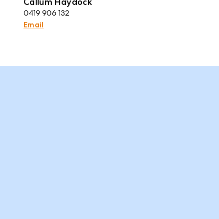
Callum Haydock
0419 906 132
Email