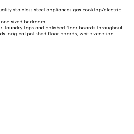
ality stainless steel appliances gas cooktop/electric
econd sized bedroom
, laundry taps and polished floor boards throughout
ds, original polished floor boards, white venetian