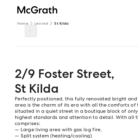
Home
Leased
St Kilda
2/9 Foster Street
,
St Kilda
Perfectly positioned, this fully renovated bright 
area is the charm of its era with all the comforts of
situated in a quiet street in a boutique block of o
highest standards and attention to detail. With al
comprises:
Large living area with gas log fire,
Split system (heating/cooling)