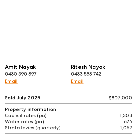
Amit Nayak
Ritesh Nayak
0430 390 897
0433 558 742
Email
Email
Sold July 2025
$807,000
Property information
Council rates (pa)
1,303
Water rates (pa)
676
Strata levies (quarterly)
1,057