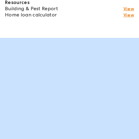
Resources
Building & Pest Report
View
Home loan calculator
View