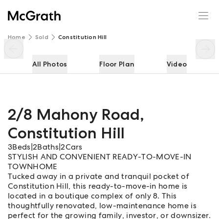
2/8 Mahony Road
Enquire
Share
Home
Sold
Constitution Hill
All Photos
Floor Plan
Video
2/8 Mahony Road
,
Constitution Hill
3
Beds
|
2
Baths
|
2
Cars
STYLISH AND CONVENIENT READY-TO-MOVE-IN
TOWNHOME
Tucked away in a private and tranquil pocket of
Constitution Hill, this ready-to-move-in home is
located in a boutique complex of only 8. This
thoughtfully renovated, low-maintenance home is
perfect for the growing family, investor, or downsizer.