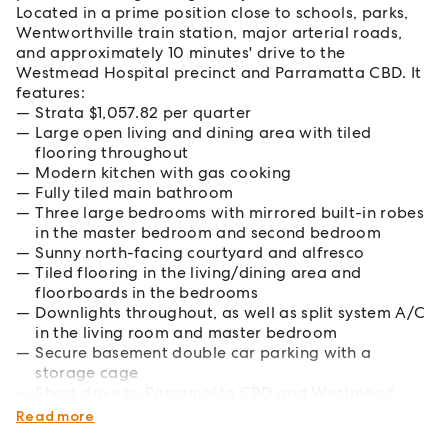
Located in a prime position close to schools, parks,
Wentworthville train station, major arterial roads,
and approximately 10 minutes' drive to the
Westmead Hospital precinct and Parramatta CBD. It
features:
Strata $1,057.82 per quarter
Large open living and dining area with tiled
flooring throughout
Modern kitchen with gas cooking
Fully tiled main bathroom
Three large bedrooms with mirrored built-in robes
in the master bedroom and second bedroom
Sunny north-facing courtyard and alfresco
Tiled flooring in the living/dining area and
floorboards in the bedrooms
Downlights throughout, as well as split system A/C
in the living room and master bedroom
Secure basement double car parking with a
storage cage
Short drive to Parramatta CBD and Westmead
Hospital
Read more