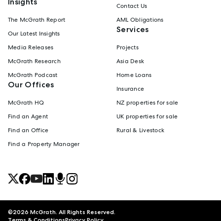
Insights
Contact Us
The McGrath Report
AML Obligations
Services
Our Latest Insights
Media Releases
Projects
McGrath Research
Asia Desk
McGrath Podcast
Home Loans
Our Offices
Insurance
McGrath HQ
NZ properties for sale
Find an Agent
UK properties for sale
Find an Office
Rural & Livestock
Find a Property Manager
©
2026
McGrath. All Rights Reserved.
Terms & Conditions
Privacy Policy