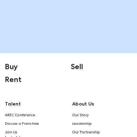
Buy
Sell
Rent
Talent
About Us
AREC Conference
Our Story
Discuss a Franchise
Leadership
Join Us
Our Partnership