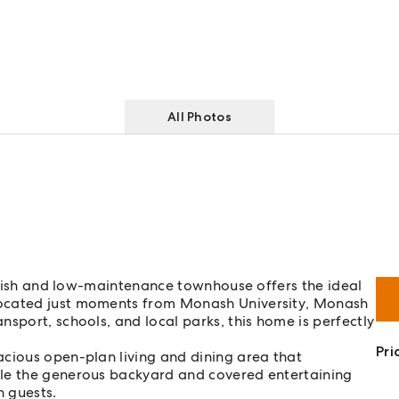
All Photos
tylish and low-maintenance townhouse offers the ideal
Located just moments from Monash University, Monash
sport, schools, and local parks, this home is perfectly
Pri
acious open-plan living and dining area that
ile the generous backyard and covered entertaining
n guests.