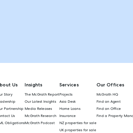
bout Us
Insights
Services
Our Offices
r Story
The McGrath Report
Projects
McGrath HQ
eadership
Our Latest Insights
Asia Desk
Find an Agent
r Partnership
Media Releases
Home Loans
Find an Office
ontact Us
McGrath Research
Insurance
Find a Property Man
ML Obligations
McGrath Podcast
NZ properties for sale
UK properties for sale