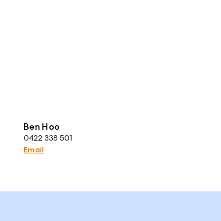
Ben Hoo
0422 338 501
Email