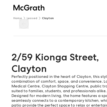
Home
Leased
Clayton
2/59 Kionga Street
,
Clayton
Perfectly positioned in the heart of Clayton, this s
combination of comfort, space, and convenience. 
Medical Centre, Clayton Shopping Centre, public tran
suited to families, students, and professionals alike.
Designed for modern living, the home features a sp
seamlessly connects to a contemporary kitchen, wh
patio provide the perfect space to relax or entertai