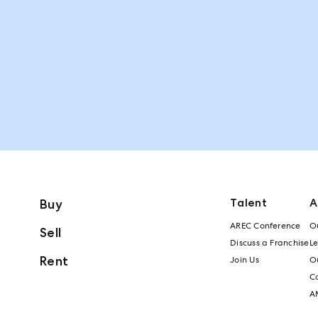
Talent
A
Buy
AREC Conference
Ou
Sell
Discuss a Franchise
L
Rent
Join Us
Ou
C
A