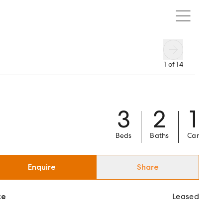
1
of
14
3
2
1
Beds
Baths
Car
Enquire
Share
ce
Leased