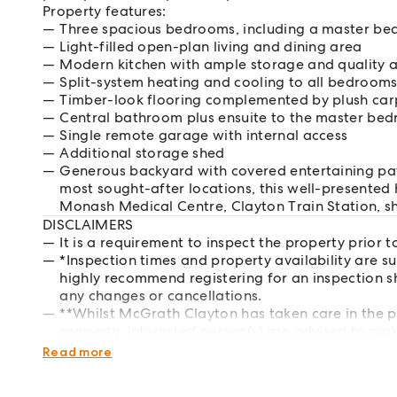
Property features:
Three spacious bedrooms, including a master bed
Light-filled open-plan living and dining area
Modern kitchen with ample storage and quality 
Split-system heating and cooling to all bedrooms
Timber-look flooring complemented by plush car
Central bathroom plus ensuite to the master be
Single remote garage with internal access
Additional storage shed
Generous backyard with covered entertaining pati
most sought-after locations, this well-presented
Monash Medical Centre, Clayton Train Station, sh
DISCLAIMERS
It is a requirement to inspect the property prior t
*Inspection times and property availability are s
highly recommend registering for an inspection s
any changes or cancellations.
**Whilst McGrath Clayton has taken care in the p
property, interested person(s) are advised to mak
respects of the property they wish to lease.
Read more