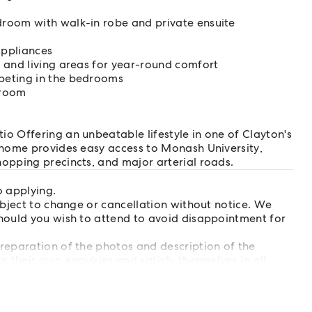
room with walk-in robe and private ensuite
appliances
 and living areas for year-round comfort
peting in the bedrooms
droom
o Offering an unbeatable lifestyle in one of Clayton's
 home provides easy access to Monash University,
opping precincts, and major arterial roads.
o applying.
ubject to change or cancellation without notice. We
hould you wish to attend to avoid disappointment for
reparation of the photos and description of the
e their own enquiries and satisfy themselves in all