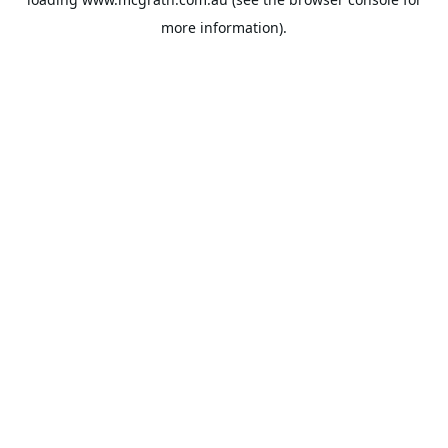
more information).