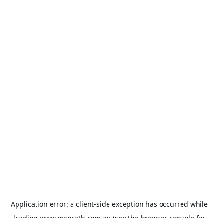
Application error: a
client
-side exception has occurred while
loading
www.mcgrath.com.au
(see the
browser console
for