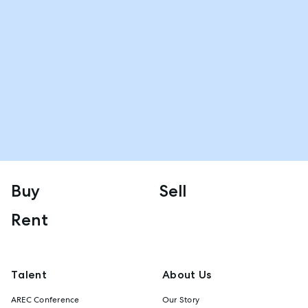
Buy
Sell
Rent
Talent
About Us
AREC Conference
Our Story