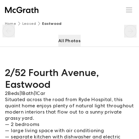
2/52 Fourth Avenue
Enquire
Share
Home
Leased
Eastwood
All Photos
2/52 Fourth Avenue
,
Eastwood
2
Beds
|
1
Bath
|
1
Car
Situated across the road from Ryde Hospital, this
quaint home enjoys plenty of natural light throughout
modern interiors that flow out to a sunny private
grassy yard.
2 bedrooms
large living space with air conditioning
separate kitchen with dishwasher and electric