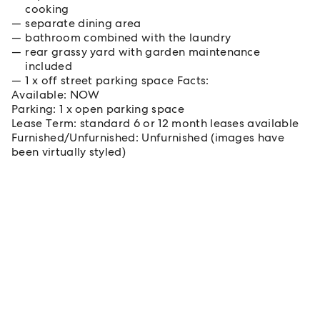
cooking
separate dining area
bathroom combined with the laundry
rear grassy yard with garden maintenance
included
1 x off street parking space Facts:
Available: NOW
Parking: 1 x open parking space
Lease Term: standard 6 or 12 month leases available
Furnished/Unfurnished: Unfurnished (images have
been virtually styled)