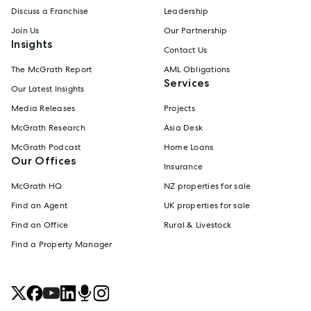
Discuss a Franchise
Leadership
Join Us
Our Partnership
Insights
Contact Us
The McGrath Report
AML Obligations
Services
Our Latest Insights
Media Releases
Projects
McGrath Research
Asia Desk
McGrath Podcast
Home Loans
Our Offices
Insurance
McGrath HQ
NZ properties for sale
Find an Agent
UK properties for sale
Find an Office
Rural & Livestock
Find a Property Manager