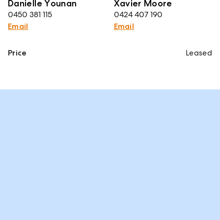
Danielle Younan
Xavier Moore
0450 381 115
0424 407 190
Email
Email
Price
Leased