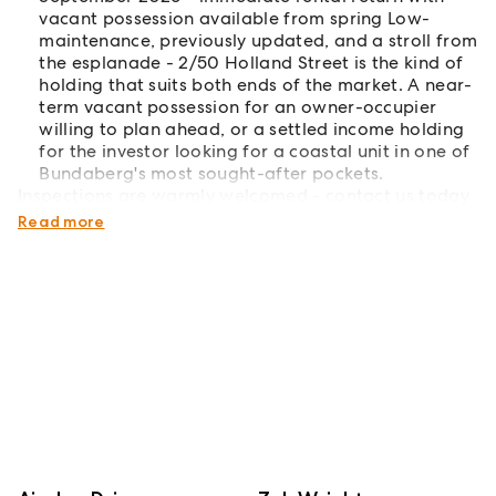
vacant possession available from spring Low-
maintenance, previously updated, and a stroll from
the esplanade - 2/50 Holland Street is the kind of
holding that suits both ends of the market. A near-
term vacant possession for an owner-occupier
willing to plan ahead, or a settled income holding
for the investor looking for a coastal unit in one of
Bundaberg's most sought-after pockets.
Inspections are warmly welcomed - contact us today
to arrange your private inspection.
Read more