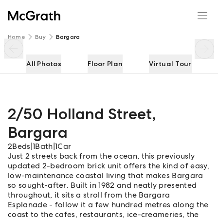
2/50 Holland Street
Enquire
Share
Home
Buy
Bargara
All Photos
Floor Plan
Virtual Tour
2/50 Holland Street
,
Bargara
2
Beds
|
1
Bath
|
1
Car
Just 2 streets back from the ocean, this previously
updated 2-bedroom brick unit offers the kind of easy,
low-maintenance coastal living that makes Bargara
so sought-after. Built in 1982 and neatly presented
throughout, it sits a stroll from the Bargara
Esplanade - follow it a few hundred metres along the
coast to the cafes, restaurants, ice-creameries, the