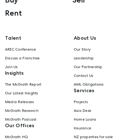
Rent
Talent
About Us
AREC Conference
Our Story
Discuss a Franchise
Leadership
Join Us
Our Partnership
Insights
Contact Us
The McGrath Report
AML Obligations
Services
Our Latest Insights
Media Releases
Projects
McGrath Research
Asia Desk
McGrath Podcast
Home Loans
Our Offices
Insurance
McGrath HQ
NZ properties for sale