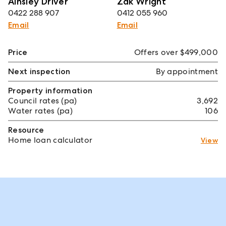
Ainsley Driver
Zak Wright
0422 288 907
0412 055 960
Email
Email
Price
Offers over $499,000
Next inspection
By appointment
Property information
Council rates (pa)
3,692
Water rates (pa)
106
Resource
Home loan calculator
View