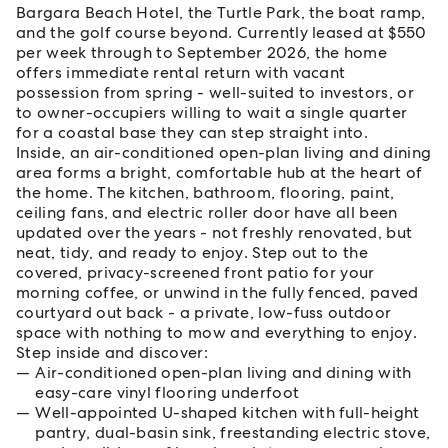
Bargara Beach Hotel, the Turtle Park, the boat ramp,
and the golf course beyond. Currently leased at $550
per week through to September 2026, the home
offers immediate rental return with vacant
possession from spring - well-suited to investors, or
to owner-occupiers willing to wait a single quarter
for a coastal base they can step straight into.
Inside, an air-conditioned open-plan living and dining
area forms a bright, comfortable hub at the heart of
the home. The kitchen, bathroom, flooring, paint,
ceiling fans, and electric roller door have all been
updated over the years - not freshly renovated, but
neat, tidy, and ready to enjoy. Step out to the
covered, privacy-screened front patio for your
morning coffee, or unwind in the fully fenced, paved
courtyard out back - a private, low-fuss outdoor
space with nothing to mow and everything to enjoy.
Step inside and discover:
Air-conditioned open-plan living and dining with
easy-care vinyl flooring underfoot
Well-appointed U-shaped kitchen with full-height
pantry, dual-basin sink, freestanding electric stove,