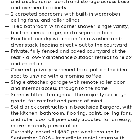
and a solid run of bench and storage across base
and overhead cabinets
2 carpeted bedrooms with built-in wardrobes,
ceiling fans, and roller blinds
Tiled bathroom with corner shower, single vanity,
built-in linen storage, and a separate toilet
Practical laundry with room for a washer-and-
dryer stack, leading directly out to the courtyard
Private, fully fenced and paved courtyard at the
rear - a low-maintenance outdoor retreat to relax
and entertain
Covered, privacy-screened front patio - the ideal
spot to unwind with a morning coffee
Single attached garage with remote roller door
and internal access through to the home
Screens fitted throughout, the majority security-
grade, for comfort and peace of mind
Solid brick construction in beachside Bargara, with
the kitchen, bathroom, flooring, paint, ceiling fans,
and roller door all previously updated for an easy,
move-in-ready presentation
Currently leased at $550 per week through to
September 2026 - immediate rental return with