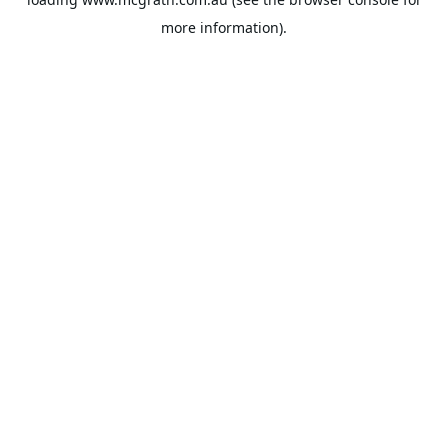
more information).