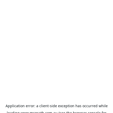
Application error: a
client
-side exception has occurred while
loading
www.mcgrath.com.au
(see the
browser console
for