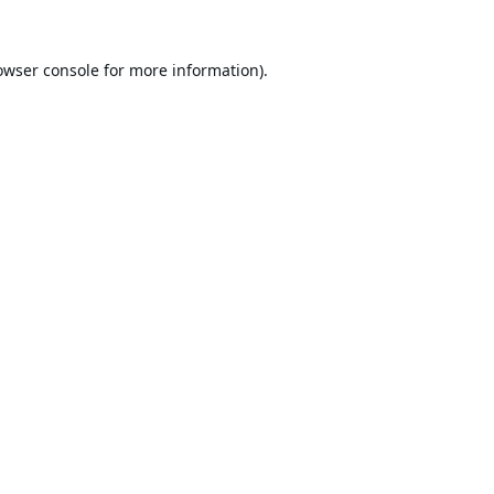
owser console
for more information).