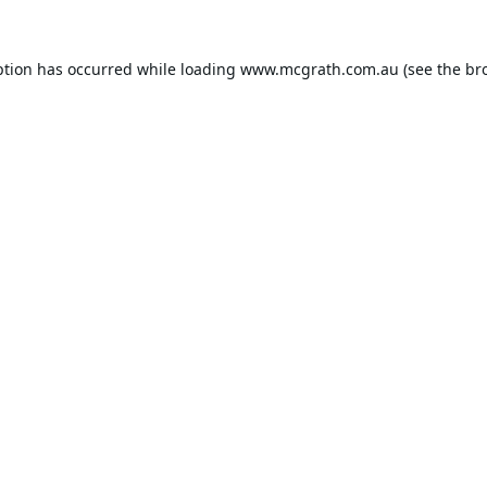
ption has occurred while loading
www.mcgrath.com.au
(see the
br