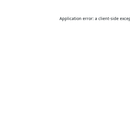
Application error: a
client
-side exce