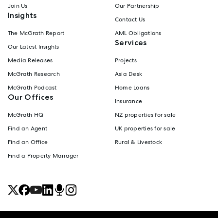
Join Us
Our Partnership
Insights
Contact Us
The McGrath Report
AML Obligations
Services
Our Latest Insights
Media Releases
Projects
McGrath Research
Asia Desk
McGrath Podcast
Home Loans
Our Offices
Insurance
McGrath HQ
NZ properties for sale
Find an Agent
UK properties for sale
Find an Office
Rural & Livestock
Find a Property Manager