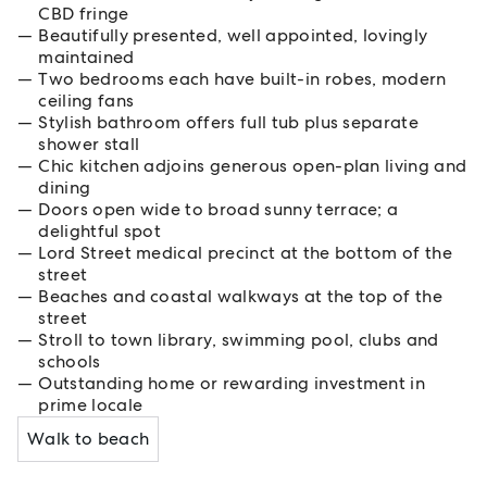
CBD fringe
Beautifully presented, well appointed, lovingly
maintained
Two bedrooms each have built-in robes, modern
ceiling fans
Stylish bathroom offers full tub plus separate
shower stall
Chic kitchen adjoins generous open-plan living and
dining
Doors open wide to broad sunny terrace; a
delightful spot
Lord Street medical precinct at the bottom of the
street
Beaches and coastal walkways at the top of the
street
Stroll to town library, swimming pool, clubs and
schools
Outstanding home or rewarding investment in
prime locale
Walk to beach