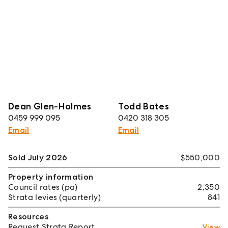
Dean Glen-Holmes
Todd Bates
0459 999 095
0420 318 305
Email
Email
Sold July 2026
$550,000
Property information
Council rates (pa)
2,350
Strata levies (quarterly)
841
Resources
Request Strata Report
View