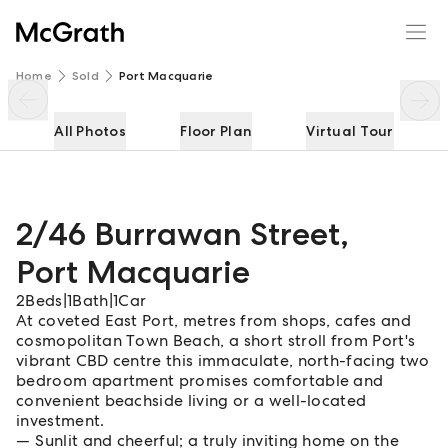
2/46 Burrawan Street
Enquire
Share
Home
Sold
Port Macquarie
All Photos
Floor Plan
Virtual Tour
2/46 Burrawan Street
,
Port Macquarie
2
Beds
|
1
Bath
|
1
Car
At coveted East Port, metres from shops, cafes and
cosmopolitan Town Beach, a short stroll from Port's
vibrant CBD centre this immaculate, north-facing two
bedroom apartment promises comfortable and
convenient beachside living or a well-located
investment.
Sunlit and cheerful; a truly inviting home on the