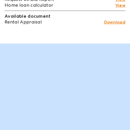
Home loan calculator
View
Available document
Rental Appraisal
Download