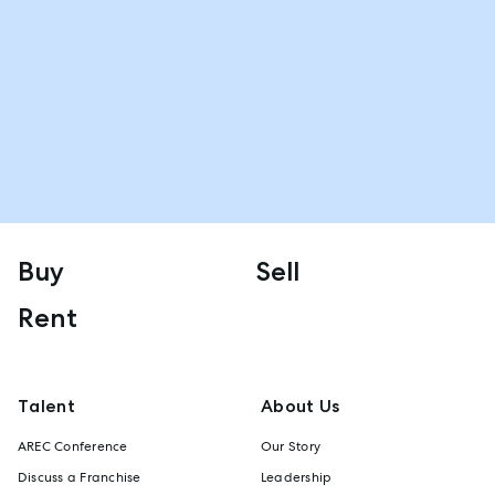
Buy
Sell
Rent
Talent
About Us
AREC Conference
Our Story
Discuss a Franchise
Leadership