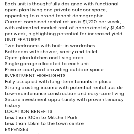
Each unit is thoughtfully designed with functional
open-plan living and private outdoor space,
appealing to a broad tenant demographic.
Current combined rental return is $1,220 per week,
with estimated market rent of approximately $1,440
per week, highlighting potential for increased yield.
UNIT FEATURES
Two bedrooms with built-in wardrobes
Bathroom with shower, vanity and toilet
Open-plan kitchen and living area
Single garage allocated to each unit
Private courtyard providing outdoor space
INVESTMENT HIGHLIGHTS
Fully occupied with long-term tenants in place
Strong existing income with potential rental upside
Low-maintenance construction and easy-care living
Secure investment opportunity with proven tenancy
history
LOCATION BENEFITS
Less than 100m to Mitchell Park
Less than 1.5km to the town centre
EXPENSES