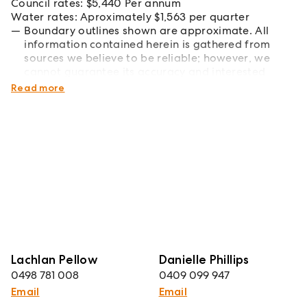
Council rates: $5,440 Per annum
Water rates: Aproximately $1,563 per quarter
Boundary outlines shown are approximate. All
information contained herein is gathered from
sources we believe to be reliable; however, we
cannot guarantee its accuracy and interested
parties should rely on their own enquiries.
Read more
Lachlan Pellow
Danielle Phillips
0498 781 008
0409 099 947
Email
Email