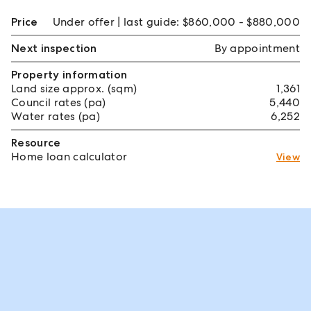
Price
Under offer | last guide: $860,000 - $880,000
Next inspection
By appointment
Property information
Land size approx. (sqm)
1,361
Council rates (pa)
5,440
Water rates (pa)
6,252
Resource
Home loan calculator
View