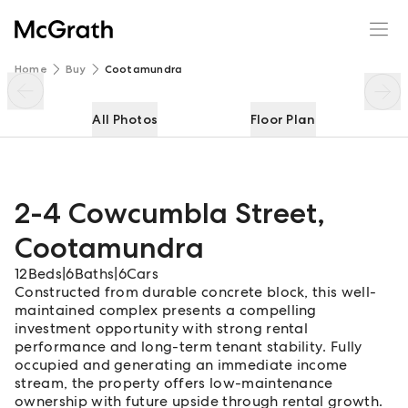
2-4 Cowcumbla Street
Enquire
Share
Home
Buy
Cootamundra
All Photos
Floor Plan
2-4 Cowcumbla Street
,
Cootamundra
12
Beds
|
6
Baths
|
6
Cars
Constructed from durable concrete block, this well-
maintained complex presents a compelling
investment opportunity with strong rental
performance and long-term tenant stability. Fully
occupied and generating an immediate income
stream, the property offers low-maintenance
ownership with future upside through rental growth.