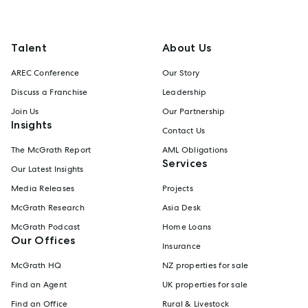
Talent
About Us
AREC Conference
Our Story
Discuss a Franchise
Leadership
Join Us
Our Partnership
Insights
Contact Us
The McGrath Report
AML Obligations
Services
Our Latest Insights
Media Releases
Projects
McGrath Research
Asia Desk
McGrath Podcast
Home Loans
Our Offices
Insurance
McGrath HQ
NZ properties for sale
Find an Agent
UK properties for sale
Find an Office
Rural & Livestock