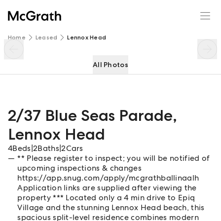
2/37 Blue Seas Parade
Enquire
Share
Home
Leased
Lennox Head
All Photos
2/37 Blue Seas Parade
,
Lennox Head
4
Beds
|
2
Baths
|
2
Cars
** Please register to inspect; you will be notified of
upcoming inspections & changes
https://app.snug.com/apply/mcgrathballinaalh
Application links are supplied after viewing the
property *** Located only a 4 min drive to Epiq
Village and the stunning Lennox Head beach, this
spacious split-level residence combines modern