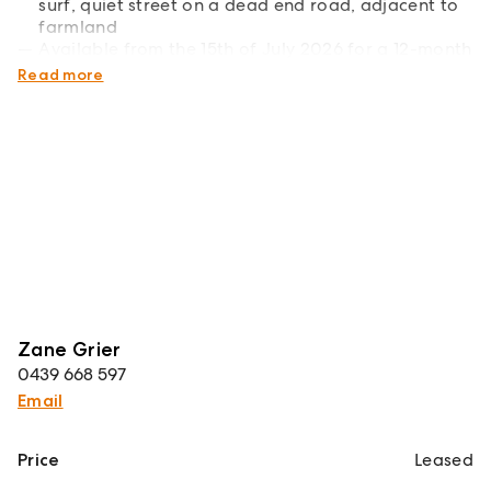
surf, quiet street on a dead end road, adjacent to
farmland
Available from the 15th of July 2026 for a 12-month
lease
Read more
Zane Grier
0439 668 597
Email
Price
Leased