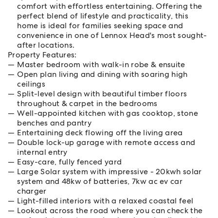
comfort with effortless entertaining. Offering the
perfect blend of lifestyle and practicality, this
home is ideal for families seeking space and
convenience in one of Lennox Head's most sought-
after locations.
Property Features:
Master bedroom with walk-in robe & ensuite
Open plan living and dining with soaring high
ceilings
Split-level design with beautiful timber floors
throughout & carpet in the bedrooms
Well-appointed kitchen with gas cooktop, stone
benches and pantry
Entertaining deck flowing off the living area
Double lock-up garage with remote access and
internal entry
Easy-care, fully fenced yard
Large Solar system with impressive - 20kwh solar
system and 48kw of batteries, 7kw ac ev car
charger
Light-filled interiors with a relaxed coastal feel
Lookout across the road where you can check the