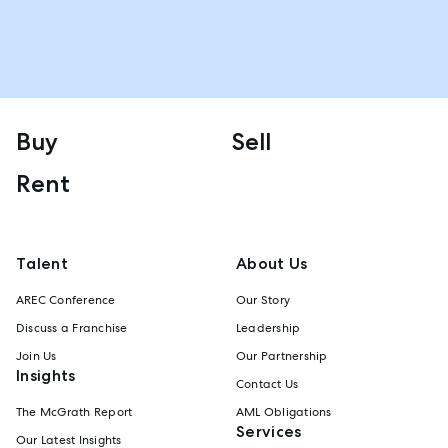
Buy
Sell
Rent
Talent
About Us
AREC Conference
Our Story
Discuss a Franchise
Leadership
Join Us
Our Partnership
Insights
Contact Us
The McGrath Report
AML Obligations
Services
Our Latest Insights