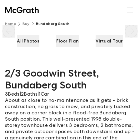
2/3 Goodwin Street
Enquire
Share
Home
Buy
Bundaberg South
All Photos
Floor Plan
Virtual Tour
2/3 Goodwin Street
,
Bundaberg South
3
Beds
|
2
Baths
|
1
Car
About as close to no-maintenance as it gets - brick
construction, no grass to mow, and privately tucked
away on a corner block in a flood-free Bundaberg
South position. This well-presented 1995 double-
storey townhouse delivers 3 bedrooms, 2 bathrooms,
and private outdoor spaces both downstairs and up -
a genuinely rare combination in this end of the