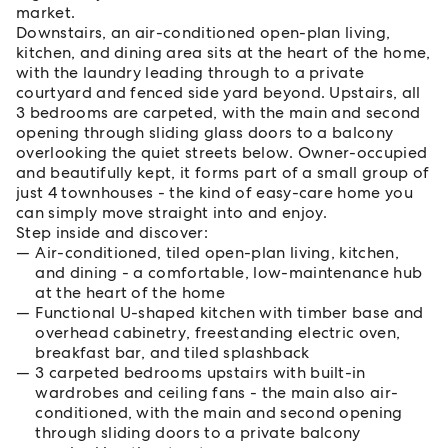
market.
Downstairs, an air-conditioned open-plan living,
kitchen, and dining area sits at the heart of the home,
with the laundry leading through to a private
courtyard and fenced side yard beyond. Upstairs, all
3 bedrooms are carpeted, with the main and second
opening through sliding glass doors to a balcony
overlooking the quiet streets below. Owner-occupied
and beautifully kept, it forms part of a small group of
just 4 townhouses - the kind of easy-care home you
can simply move straight into and enjoy.
Step inside and discover:
Air-conditioned, tiled open-plan living, kitchen,
and dining - a comfortable, low-maintenance hub
at the heart of the home
Functional U-shaped kitchen with timber base and
overhead cabinetry, freestanding electric oven,
breakfast bar, and tiled splashback
3 carpeted bedrooms upstairs with built-in
wardrobes and ceiling fans - the main also air-
conditioned, with the main and second opening
through sliding doors to a private balcony