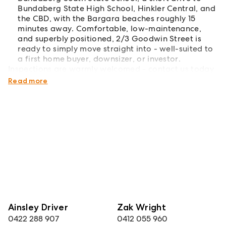
Bundaberg State High School, Hinkler Central, and
the CBD, with the Bargara beaches roughly 15
minutes away. Comfortable, low-maintenance,
and superbly positioned, 2/3 Goodwin Street is
ready to simply move straight into - well-suited to
a first home buyer, downsizer, or investor.
Inspections are warmly welcomed - contact us today
to arrange your private inspection.
Read more
Ainsley Driver
Zak Wright
0422 288 907
0412 055 960