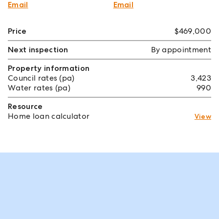
Email
Email
Price
$469,000
Next inspection
By appointment
Property information
Council rates (pa)
3,423
Water rates (pa)
990
Resource
Home loan calculator
View