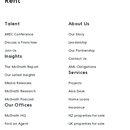
Rent
Talent
About Us
AREC Conference
Our Story
Discuss a Franchise
Leadership
Join Us
Our Partnership
Insights
Contact Us
The McGrath Report
AML Obligations
Services
Our Latest Insights
Media Releases
Projects
McGrath Research
Asia Desk
McGrath Podcast
Home Loans
Our Offices
Insurance
McGrath HQ
NZ properties for sale
Find an Agent
UK properties for sale