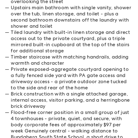
overlooking the street
Upstairs main bathroom with single vanity, shower
over the tub, linen storage, and toilet - plus a
second bathroom downstairs off the laundry with
shower and toilet
Tiled laundry with built-in linen storage and direct
access out to the private courtyard, plus a triple
mirrored built-in cupboard at the top of the stairs
for additional storage
Timber staircase with matching handrails, adding
warmth and character
Private exposed-aggregate courtyard opening to
a fully fenced side yard with PA gate access and
driveway access - a private outdoor zone tucked
to the side and rear of the home
Brick construction with a single attached garage,
internal access, visitor parking, and a herringbone
brick driveway
Flood-free corner position in a small group of just
4 townhouses - private, quiet, and secure, with
body corporate fees of approximately $97 per
week Genuinely central - walking distance to
Bundaberg South State School, a short drive to