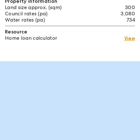
Property information
Land size approx. (sqm)
300
Council rates (pa)
3,080
Water rates (pa)
734
Resource
Home loan calculator
View