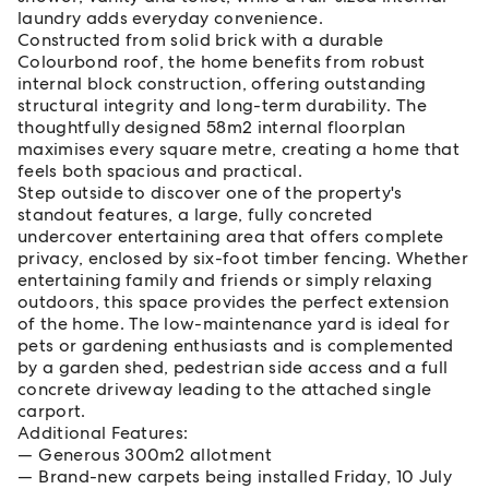
laundry adds everyday convenience.
Constructed from solid brick with a durable
Colourbond roof, the home benefits from robust
internal block construction, offering outstanding
structural integrity and long-term durability. The
thoughtfully designed 58m2 internal floorplan
maximises every square metre, creating a home that
feels both spacious and practical.
Step outside to discover one of the property's
standout features, a large, fully concreted
undercover entertaining area that offers complete
privacy, enclosed by six-foot timber fencing. Whether
entertaining family and friends or simply relaxing
outdoors, this space provides the perfect extension
of the home. The low-maintenance yard is ideal for
pets or gardening enthusiasts and is complemented
by a garden shed, pedestrian side access and a full
concrete driveway leading to the attached single
carport.
Additional Features:
Generous 300m2 allotment
Brand-new carpets being installed Friday, 10 July