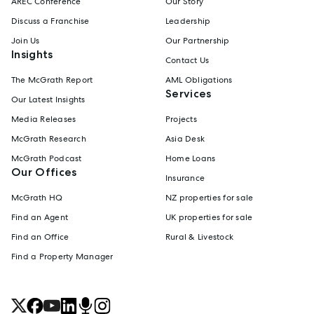
AREC Conference
Our Story
Discuss a Franchise
Leadership
Join Us
Our Partnership
Insights
Contact Us
The McGrath Report
AML Obligations
Services
Our Latest Insights
Media Releases
Projects
McGrath Research
Asia Desk
McGrath Podcast
Home Loans
Our Offices
Insurance
McGrath HQ
NZ properties for sale
Find an Agent
UK properties for sale
Find an Office
Rural & Livestock
Find a Property Manager