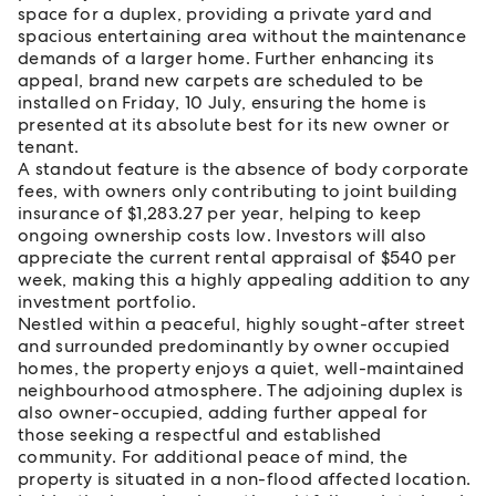
space for a duplex, providing a private yard and
spacious entertaining area without the maintenance
demands of a larger home. Further enhancing its
appeal, brand new carpets are scheduled to be
installed on Friday, 10 July, ensuring the home is
presented at its absolute best for its new owner or
tenant.
A standout feature is the absence of body corporate
fees, with owners only contributing to joint building
insurance of $1,283.27 per year, helping to keep
ongoing ownership costs low. Investors will also
appreciate the current rental appraisal of $540 per
week, making this a highly appealing addition to any
investment portfolio.
Nestled within a peaceful, highly sought-after street
and surrounded predominantly by owner occupied
homes, the property enjoys a quiet, well-maintained
neighbourhood atmosphere. The adjoining duplex is
also owner-occupied, adding further appeal for
those seeking a respectful and established
community. For additional peace of mind, the
property is situated in a non-flood affected location.