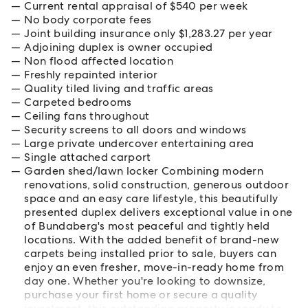
Current rental appraisal of $540 per week
No body corporate fees
Joint building insurance only $1,283.27 per year
Adjoining duplex is owner occupied
Non flood affected location
Freshly repainted interior
Quality tiled living and traffic areas
Carpeted bedrooms
Ceiling fans throughout
Security screens to all doors and windows
Large private undercover entertaining area
Single attached carport
Garden shed/lawn locker Combining modern
renovations, solid construction, generous outdoor
space and an easy care lifestyle, this beautifully
presented duplex delivers exceptional value in one
of Bundaberg's most peaceful and tightly held
locations. With the added benefit of brand-new
carpets being installed prior to sale, buyers can
enjoy an even fresher, move-in-ready home from
day one. Whether you're looking to downsize,
purchase your first home or secure a quality