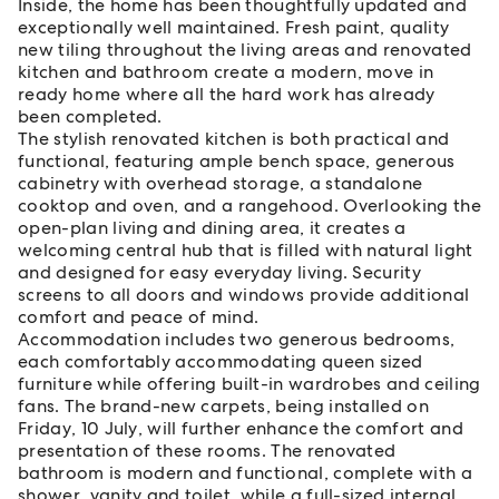
Inside, the home has been thoughtfully updated and
exceptionally well maintained. Fresh paint, quality
new tiling throughout the living areas and renovated
kitchen and bathroom create a modern, move in
ready home where all the hard work has already
been completed.
The stylish renovated kitchen is both practical and
functional, featuring ample bench space, generous
cabinetry with overhead storage, a standalone
cooktop and oven, and a rangehood. Overlooking the
open-plan living and dining area, it creates a
welcoming central hub that is filled with natural light
and designed for easy everyday living. Security
screens to all doors and windows provide additional
comfort and peace of mind.
Accommodation includes two generous bedrooms,
each comfortably accommodating queen sized
furniture while offering built-in wardrobes and ceiling
fans. The brand-new carpets, being installed on
Friday, 10 July, will further enhance the comfort and
presentation of these rooms. The renovated
bathroom is modern and functional, complete with a
shower, vanity and toilet, while a full-sized internal