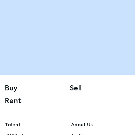
Buy
Sell
Rent
Talent
About Us