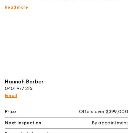
investment, this outstanding property is ready to
impress.
Read more
Hannah Barber
0401 977 216
Email
Price
Offers over $399,000
Next inspection
By appointment