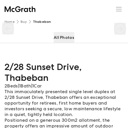
2/28 Sunset Drive
Enquire
Share
Home
Buy
Thabeban
All Photos
2/28 Sunset Drive
,
Thabeban
2
Beds
|
1
Bath
|
1
Car
This immaculately presented single level duplex at
2/28 Sunset Drive, Thabeban offers an exceptional
opportunity for retirees, first home buyers and
investors seeking a secure, low maintenance lifestyle
in a quiet, tightly held location.
Positioned on a generous 300m2 allotment, the
property offers an impressive amount of outdoor