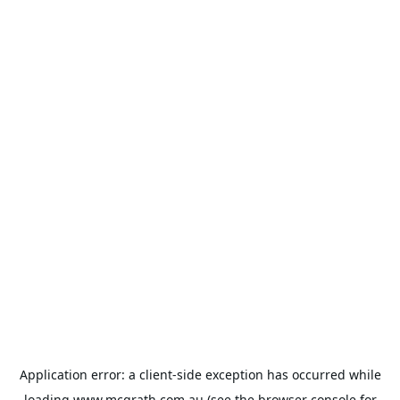
Application error: a
client
-side exception has occurred while
loading
www.mcgrath.com.au
(see the
browser console
for