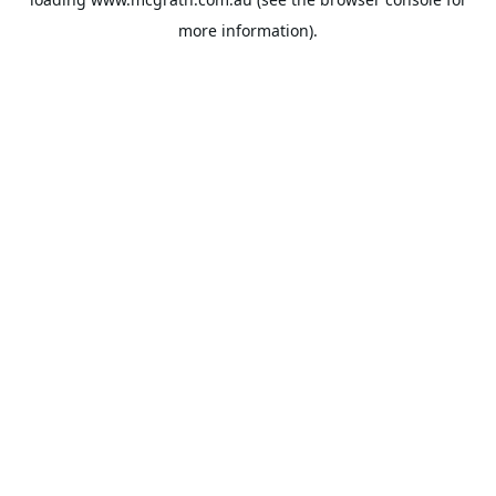
more information).