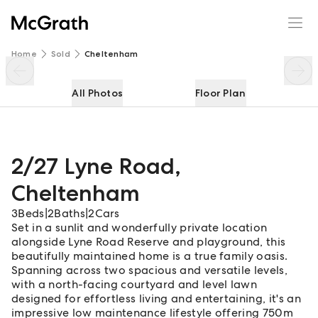
2/27 Lyne Road
Enquire
Share
Home
Sold
Cheltenham
All Photos
Floor Plan
2/27 Lyne Road
,
Cheltenham
3
Beds
|
2
Baths
|
2
Cars
Set in a sunlit and wonderfully private location
alongside Lyne Road Reserve and playground, this
beautifully maintained home is a true family oasis.
Spanning across two spacious and versatile levels,
with a north-facing courtyard and level lawn
designed for effortless living and entertaining, it's an
impressive low maintenance lifestyle offering 750m