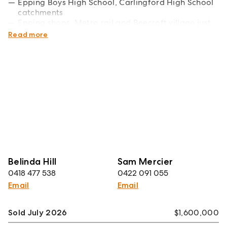
Epping Boys High School, Carlingford High School
catchments
Epping shops, Metro rail and Beecroft village just
minutes away
Read more
Belinda Hill
Sam Mercier
0418 477 538
0422 091 055
Email
Email
Sold July 2026
$1,600,000