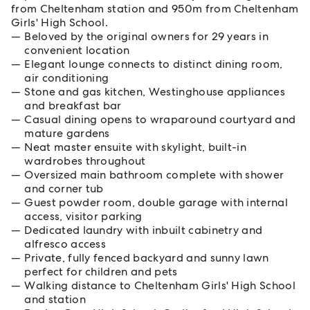
from Cheltenham station and 950m from Cheltenham
Girls' High School.
Beloved by the original owners for 29 years in
convenient location
Elegant lounge connects to distinct dining room,
air conditioning
Stone and gas kitchen, Westinghouse appliances
and breakfast bar
Casual dining opens to wraparound courtyard and
mature gardens
Neat master ensuite with skylight, built-in
wardrobes throughout
Oversized main bathroom complete with shower
and corner tub
Guest powder room, double garage with internal
access, visitor parking
Dedicated laundry with inbuilt cabinetry and
alfresco access
Private, fully fenced backyard and sunny lawn
perfect for children and pets
Walking distance to Cheltenham Girls' High School
and station