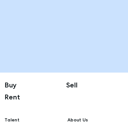
Buy
Sell
Rent
Talent
About Us