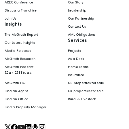
AREC Conference
Our Story
Discuss a Franchise
Leadership
Join Us
Our Partnership
Insights
Contact Us
The McGrath Report
AML Obligations
Services
Our Latest Insights
Media Releases
Projects
McGrath Research
Asia Desk
McGrath Podcast
Home Loans
Our Offices
Insurance
McGrath HQ
NZ properties for sale
Find an Agent
UK properties for sale
Find an Office
Rural & Livestock
Find a Property Manager