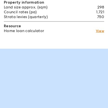
Property information
Land size approx. (sqm)
298
Council rates (pa)
1,721
Strata levies (quarterly)
750
Resource
Home loan calculator
View