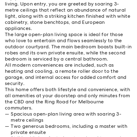
living. Upon entry, you are greeted by soaring 3-
metre ceilings that reflect an abundance of natural
light, along with a striking kitchen finished with white
cabinetry, stone benchtops, and European
appliances.
The large open-plan living space is ideal for those
who love to entertain and flows seamlessly to the
outdoor courtyard. The main bedroom boasts built-in
robes and its own private ensuite, while the second
bedroom is serviced by a central bathroom.
All modern conveniences are included, such as
heating and cooling, a remote roller door to the
garage, and internal access for added comfort and
security.
This home offers both lifestyle and convenience, with
all amenities at your doorstep and only minutes from
the CBD and the Ring Road for Melbourne
commuters.
Spacious open-plan living area with soaring 3-
metre ceilings
Two generous bedrooms, including a master with
private ensuite