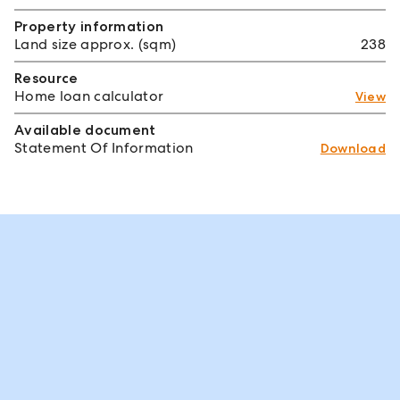
Property information
Land size approx. (sqm)
238
Resource
Home loan calculator
View
Available document
Statement Of Information
Download