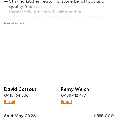
Striking kitchen featuring stone benchtops and
quality finishes
Impeccably presented inside and out
Heating and cooling throughout, plus internal
access to the garage
Read more
David Cortous
Remy Welch
0416 164 336
0458 412 477
Email
Email
Sold May 2026
$585,000