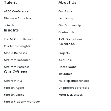
Talent
About Us
AREC Conference
Our Story
Discuss a Franchise
Leadership
Join Us
Our Partnership
Insights
Contact Us
The McGrath Report
AML Obligations
Services
Our Latest Insights
Media Releases
Projects
McGrath Research
Asia Desk
McGrath Podcast
Home Loans
Our Offices
Insurance
McGrath HQ
NZ properties for sale
Find an Agent
UK properties for sale
Find an Office
Rural & Livestock
Find a Property Manager