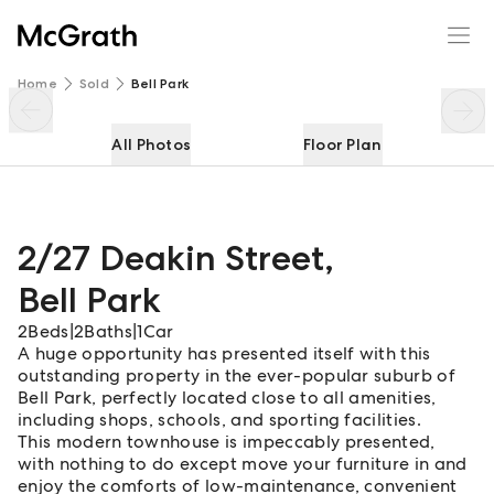
2/27 Deakin Street
Enquire
Share
Home
Sold
Bell Park
All Photos
Floor Plan
2/27 Deakin Street
,
Bell Park
2
Beds
|
2
Baths
|
1
Car
A huge opportunity has presented itself with this
outstanding property in the ever-popular suburb of
Bell Park, perfectly located close to all amenities,
including shops, schools, and sporting facilities.
This modern townhouse is impeccably presented,
with nothing to do except move your furniture in and
enjoy the comforts of low-maintenance, convenient