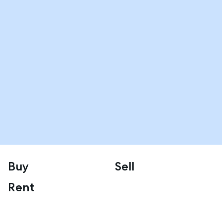
Buy
Sell
Rent