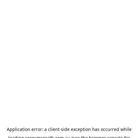
Application error: a
client
-side exception has occurred while
loading
www.mcgrath.com.au
(see the
browser console
for