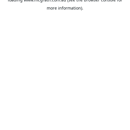
more information).