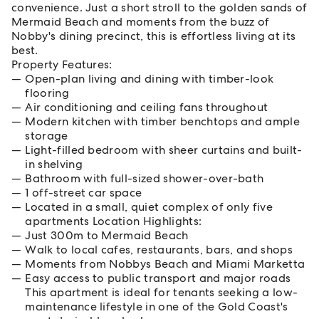
convenience. Just a short stroll to the golden sands of
Mermaid Beach and moments from the buzz of
Nobby's dining precinct, this is effortless living at its
best.
Property Features:
Open-plan living and dining with timber-look
flooring
Air conditioning and ceiling fans throughout
Modern kitchen with timber benchtops and ample
storage
Light-filled bedroom with sheer curtains and built-
in shelving
Bathroom with full-sized shower-over-bath
1 off-street car space
Located in a small, quiet complex of only five
apartments Location Highlights:
Just 300m to Mermaid Beach
Walk to local cafes, restaurants, bars, and shops
Moments from Nobbys Beach and Miami Marketta
Easy access to public transport and major roads
This apartment is ideal for tenants seeking a low-
maintenance lifestyle in one of the Gold Coast's