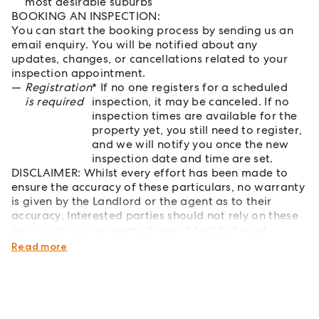
most desirable suburbs
BOOKING AN INSPECTION:
You can start the booking process by sending us an
email enquiry. You will be notified about any
updates, changes, or cancellations related to your
inspection appointment.
Registration
* If no one registers for a scheduled
is required
inspection, it may be canceled. If no
inspection times are available for the
property yet, you still need to register,
and we will notify you once the new
inspection date and time are set.
DISCLAIMER: Whilst every effort has been made to
ensure the accuracy of these particulars, no warranty
is given by the Landlord or the agent as to their
accuracy. Interested parties should not rely on these
particulars as representations of fact but must
instead satisfy themselves by inspection or otherwise.
Read more