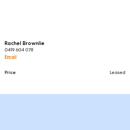
Rachel Brownlie
0419 604 078
Email
Price
Leased