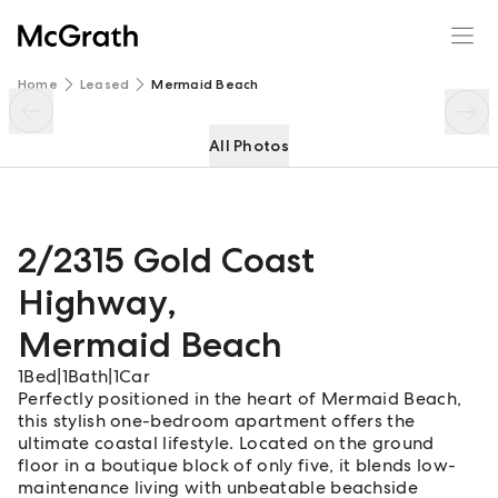
2/2315 Gold Coast Highway
Enquire
Share
Home
Leased
Mermaid Beach
All Photos
2/2315 Gold Coast
Highway
,
Mermaid Beach
1
Bed
|
1
Bath
|
1
Car
Perfectly positioned in the heart of Mermaid Beach,
this stylish one-bedroom apartment offers the
ultimate coastal lifestyle. Located on the ground
floor in a boutique block of only five, it blends low-
maintenance living with unbeatable beachside