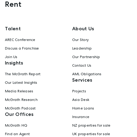
Rent
Talent
About Us
AREC Conference
Our Story
Discuss a Franchise
Leadership
Join Us
Our Partnership
Insights
Contact Us
The McGrath Report
AML Obligations
Services
Our Latest Insights
Media Releases
Projects
McGrath Research
Asia Desk
McGrath Podcast
Home Loans
Our Offices
Insurance
McGrath HQ
NZ properties for sale
Find an Agent
UK properties for sale