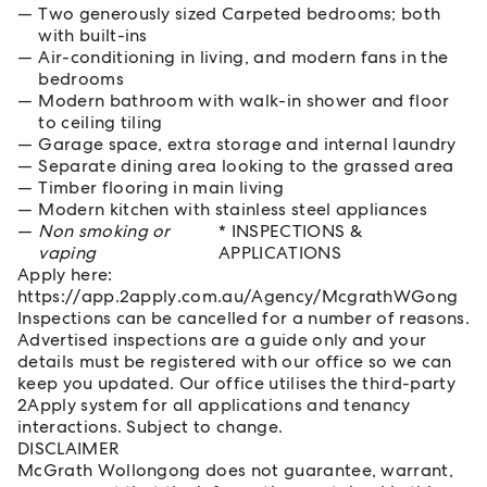
Two generously sized Carpeted bedrooms; both
with built-ins
Air-conditioning in living, and modern fans in the
bedrooms
Modern bathroom with walk-in shower and floor
to ceiling tiling
Garage space, extra storage and internal laundry
Separate dining area looking to the grassed area
Timber flooring in main living
Modern kitchen with stainless steel appliances
Non smoking or
* INSPECTIONS &
vaping
APPLICATIONS
Apply here:
https://app.2apply.com.au/Agency/McgrathWGong
Inspections can be cancelled for a number of reasons.
Advertised inspections are a guide only and your
details must be registered with our office so we can
keep you updated. Our office utilises the third-party
2Apply system for all applications and tenancy
interactions. Subject to change.
DISCLAIMER
McGrath Wollongong does not guarantee, warrant,