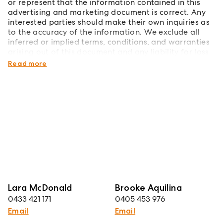
or represent that the information contained in this
advertising and marketing document is correct. Any
interested parties should make their own inquiries as
to the accuracy of the information. We exclude all
inferred or implied terms, conditions, and warranties
arising out of this document and any liability for loss
or damage arising therefrom.
Read more
Lara McDonald
Brooke Aquilina
0433 421 171
0405 453 976
Email
Email