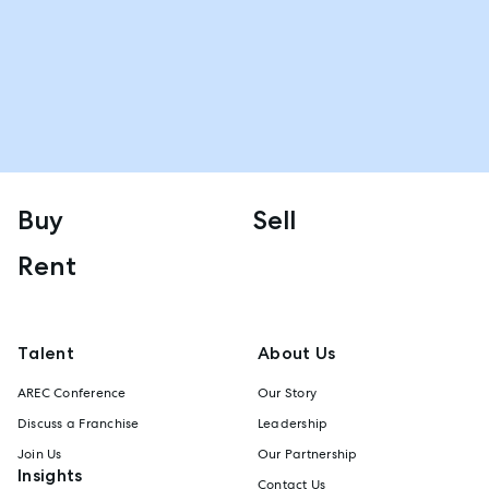
Buy
Sell
Rent
Talent
About Us
AREC Conference
Our Story
Discuss a Franchise
Leadership
Join Us
Our Partnership
Insights
Contact Us