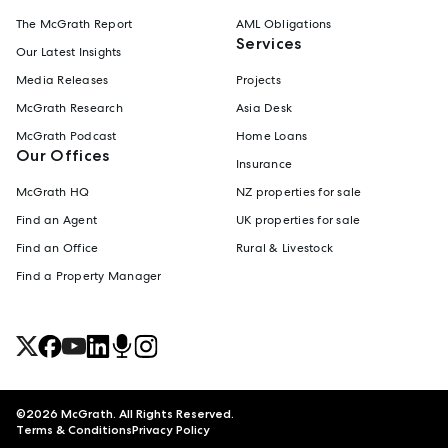
The McGrath Report
AML Obligations
Services
Our Latest Insights
Media Releases
Projects
McGrath Research
Asia Desk
McGrath Podcast
Home Loans
Our Offices
Insurance
McGrath HQ
NZ properties for sale
Find an Agent
UK properties for sale
Find an Office
Rural & Livestock
Find a Property Manager
©
2026
McGrath. All Rights Reserved.
Terms & Conditions
Privacy Policy