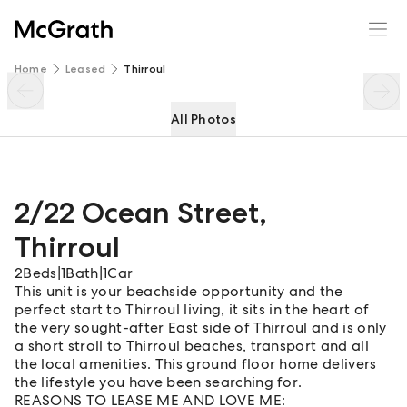
2/22 Ocean Street
Enquire
Share
Home
Leased
Thirroul
All Photos
2/22 Ocean Street
,
Thirroul
2
Beds
|
1
Bath
|
1
Car
This unit is your beachside opportunity and the
perfect start to Thirroul living, it sits in the heart of
the very sought-after East side of Thirroul and is only
a short stroll to Thirroul beaches, transport and all
the local amenities. This ground floor home delivers
the lifestyle you have been searching for.
REASONS TO LEASE ME AND LOVE ME: