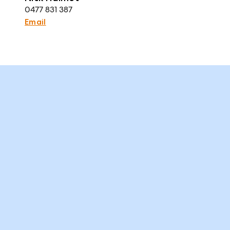
0477 831 387
Email