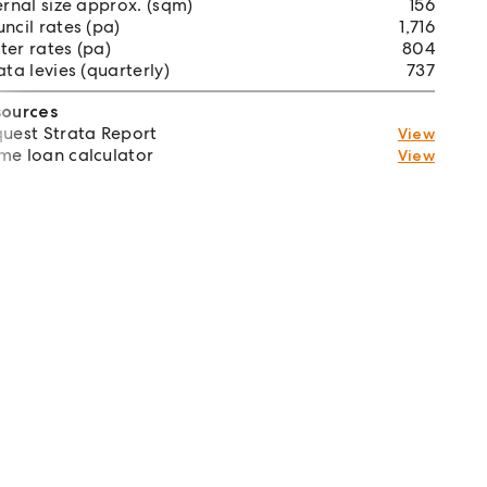
ernal size approx. (sqm)
156
ncil rates (pa)
1,716
er rates (pa)
804
ata levies (quarterly)
737
sources
uest Strata Report
View
e loan calculator
View