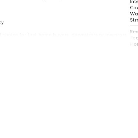
Int
Cou
Wat
Str
ty
Re
al choice for first home buyers, downsizers or investors
Req
on.
Hom