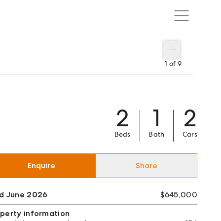
1
of
9
2
1
2
Beds
Bath
Cars
Enquire
Share
ld June 2026
$645,000
perty information