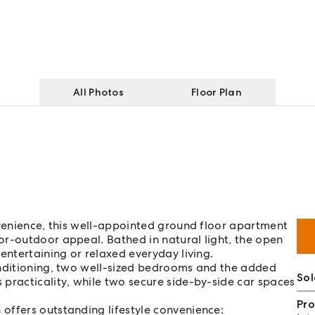
All Photos
Floor Plan
nvenience, this well-appointed ground floor apartment
or-outdoor appeal. Bathed in natural light, the open
entertaining or relaxed everyday living.
onditioning, two well-sized bedrooms and the added
So
practicality, while two secure side-by-side car spaces
Pro
offers outstanding lifestyle convenience: