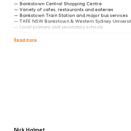
Bankstown Central Shopping Centre
Variety of cafes, restaurants and eateries
Bankstown Train Station and major bus services
TAFE NSW Bankstown & Western Sydney Universi
Local primary and secondary schools
Parks, reserves and recreational facilities An ide
seeking low-maintenance living in a prime locati
Read more
Nick Halmet