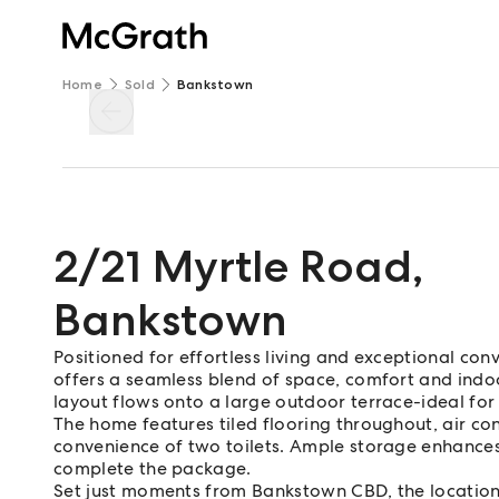
Home
Sold
Bankstown
2/21 Myrtle Road
,
Bankstown
Positioned for effortless living and exceptional co
offers a seamless blend of space, comfort and indo
layout flows onto a large outdoor terrace-ideal for 
The home features tiled flooring throughout, air c
convenience of two toilets. Ample storage enhances 
complete the package.
Set just moments from Bankstown CBD, the location 