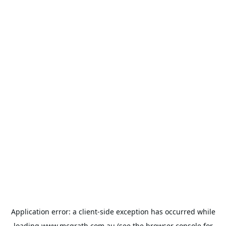
Application error: a
client
-side exception has occurred while
loading
www.mcgrath.com.au
(see the
browser console
for