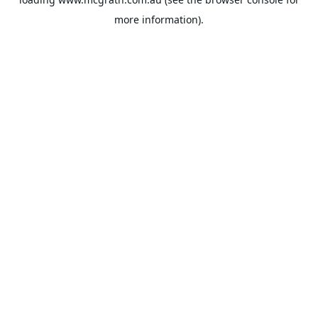
more information).