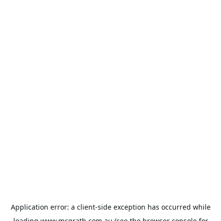
Application error: a
client
-side exception has occurred while
loading
www.mcgrath.com.au
(see the
browser console
for