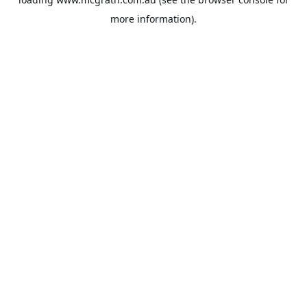
more information).