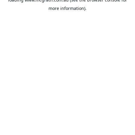
more information).