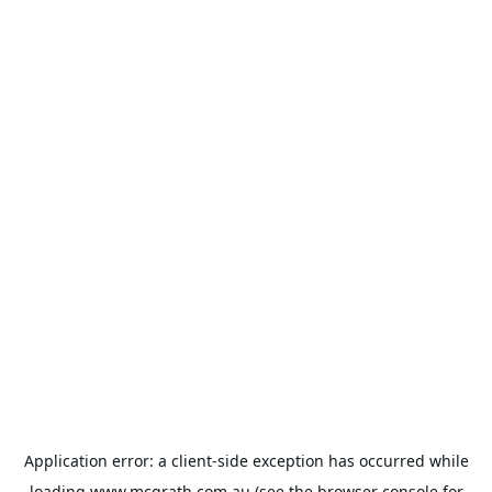
Application error: a
client
-side exception has occurred while
loading
www.mcgrath.com.au
(see the
browser console
for