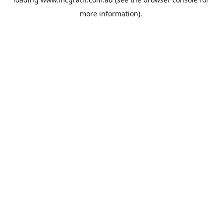
more information).