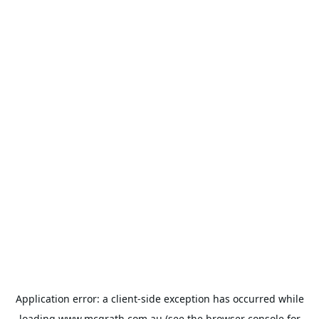
Application error: a
client
-side exception has occurred while
loading
www.mcgrath.com.au
(see the
browser console
for