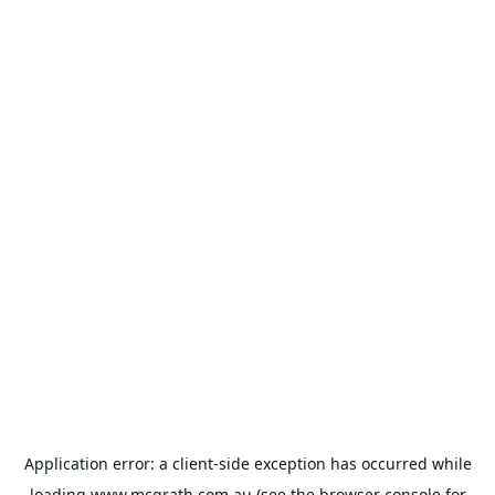
Application error: a
client
-side exception has occurred while
loading
www.mcgrath.com.au
(see the
browser console
for