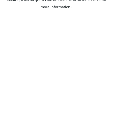
more information).