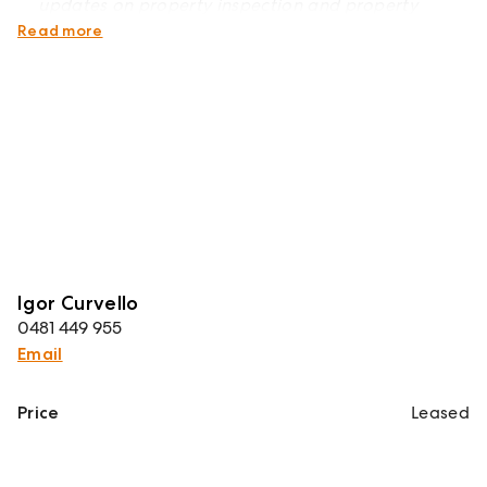
updates on property inspection and property
detail changes
Read more
Igor Curvello
0481 449 955
Email
Price
Leased