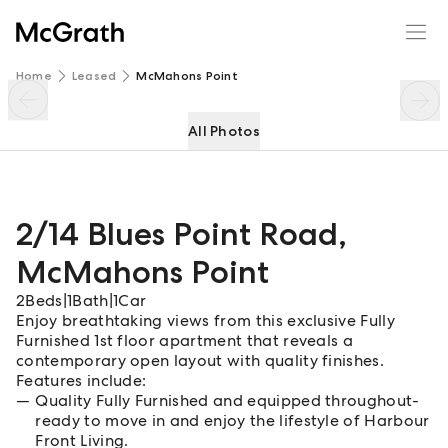
2/14 Blues Point Road
Enquire
Share
Home
Leased
McMahons Point
All Photos
2/14 Blues Point Road
,
McMahons Point
2
Beds
|
1
Bath
|
1
Car
Enjoy breathtaking views from this exclusive Fully
Furnished 1st floor apartment that reveals a
contemporary open layout with quality finishes.
Features include:
Quality Fully Furnished and equipped throughout-
ready to move in and enjoy the lifestyle of Harbour
Front Living.