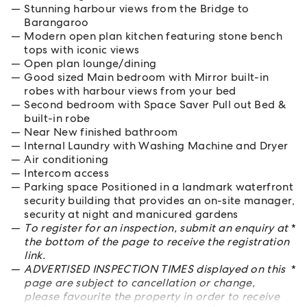
Stunning harbour views from the Bridge to
Barangaroo
Modern open plan kitchen featuring stone bench
tops with iconic views
Open plan lounge/dining
Good sized Main bedroom with Mirror built-in
robes with harbour views from your bed
Second bedroom with Space Saver Pull out Bed &
built-in robe
Near New finished bathroom
Internal Laundry with Washing Machine and Dryer
Air conditioning
Intercom access
Parking space Positioned in a landmark waterfront
security building that provides an on-site manager,
security at night and manicured gardens
To register for an inspection, submit an enquiry at
*
the bottom of the page to receive the registration
link.
ADVERTISED INSPECTION TIMES displayed on this
*
page are subject to cancellation or change,
please favourite the property in order to receive