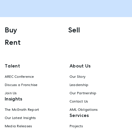
Buy
Sell
Rent
Talent
About Us
AREC Conference
Our Story
Discuss a Franchise
Leadership
Join Us
Our Partnership
Insights
Contact Us
The McGrath Report
AML Obligations
Services
Our Latest Insights
Media Releases
Projects