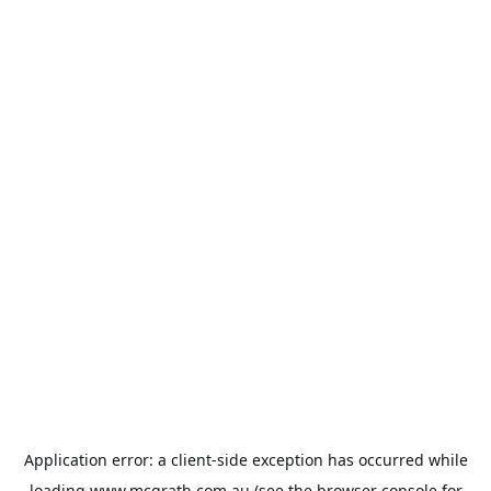
Application error: a
client
-side exception has occurred while
loading
www.mcgrath.com.au
(see the
browser console
for