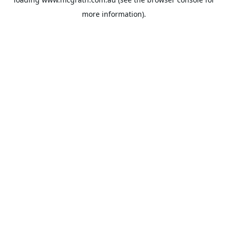
more information).