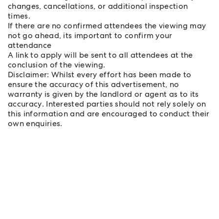
changes, cancellations, or additional inspection
times.
If there are no confirmed attendees the viewing may
not go ahead, its important to confirm your
attendance
A link to apply will be sent to all attendees at the
conclusion of the viewing.
Disclaimer: Whilst every effort has been made to
ensure the accuracy of this advertisement, no
warranty is given by the landlord or agent as to its
accuracy. Interested parties should not rely solely on
this information and are encouraged to conduct their
own enquiries.