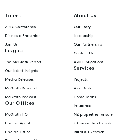
Talent
About Us
AREC Conference
Our Story
Discuss a Franchise
Leadership
Join Us
Our Partnership
Insights
Contact Us
The McGrath Report
AML Obligations
Services
Our Latest Insights
Media Releases
Projects
McGrath Research
Asia Desk
McGrath Podcast
Home Loans
Our Offices
Insurance
McGrath HQ
NZ properties for sale
Find an Agent
UK properties for sale
Find an Office
Rural & Livestock