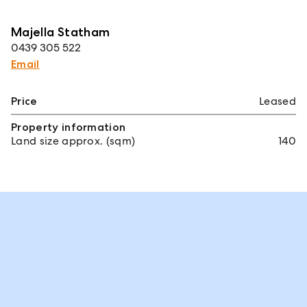
Majella Statham
0439 305 522
Email
Price
Leased
Property information
Land size approx. (sqm)
140