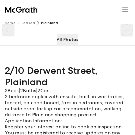
2/10 Derwent Street
Enquire
Share
Home
Leased
Plainland
All Photos
2/10 Derwent Street
,
Plainland
3
Beds
|
2
Baths
|
2
Cars
3 bedroom duplex with ensuite, built-in wardrobes,
fenced, air conditioned, fans in bedrooms, covered
outside area, lockup car accommodation, walking
distance to Plainland shopping precinct.
Application Information:
Register your interest online to book an inspection.
You must be registered to receive updates on any