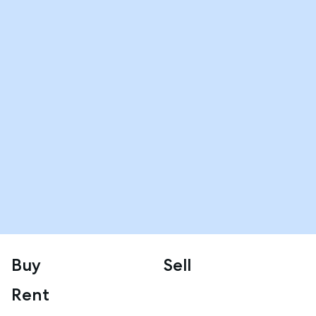
Buy
Sell
Rent