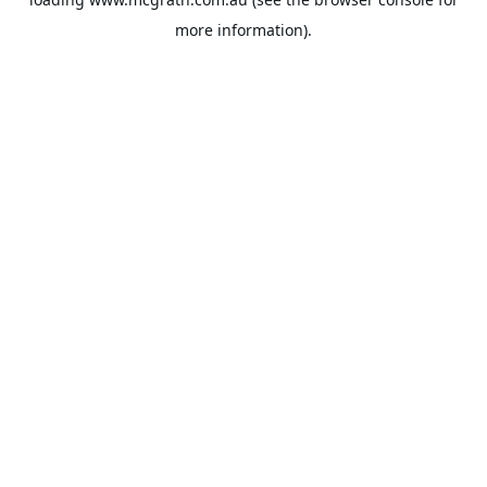
more information).