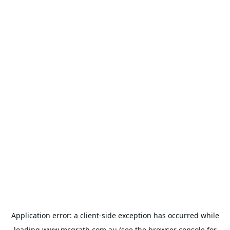
Application error: a
client
-side exception has occurred while
loading
www.mcgrath.com.au
(see the
browser console
for