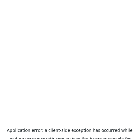
Application error: a
client
-side exception has occurred while
loading
www.mcgrath.com.au
(see the
browser console
for