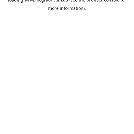
more information).