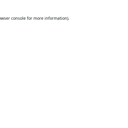
owser console
for more information).