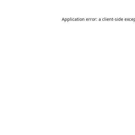
Application error: a
client
-side exce