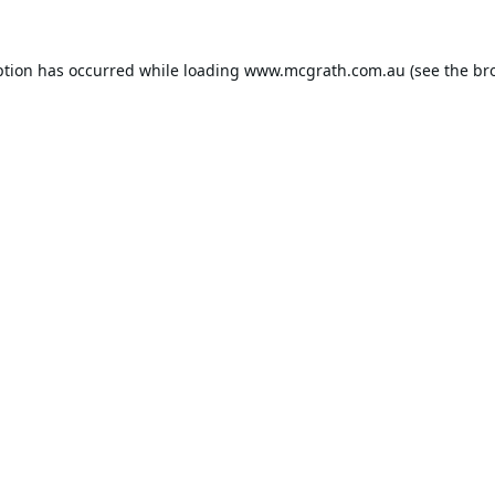
ption has occurred while loading
www.mcgrath.com.au
(see the
br