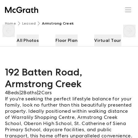
192 Batten Road
Enquire
Share
Home
Leased
Armstrong Creek
All Photos
Floor Plan
Virtual Tour
192 Batten Road
,
Armstrong Creek
4
Beds
|
2
Baths
|
2
Cars
If you're seeking the perfect lifestyle balance for your
family, look no further than this beautifully presented
property. Ideally positioned within walking distance
of Warralily Shopping Centre, Armstrong Creek
School, Oberon High School, St. Catherine of Siena
Primary School, daycare facilities, and public
transport, this home offers unparalleled convenience.