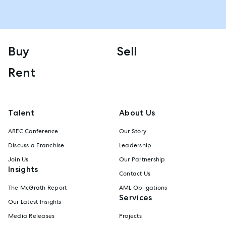
Buy
Sell
Rent
Talent
About Us
AREC Conference
Our Story
Discuss a Franchise
Leadership
Join Us
Our Partnership
Insights
Contact Us
The McGrath Report
AML Obligations
Services
Our Latest Insights
Media Releases
Projects