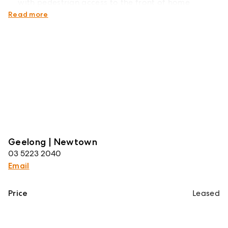
with pedestrian access to the front of home
Double remote garage with internal access
Read more
Geelong | Newtown
03 5223 2040
Email
Price
Leased