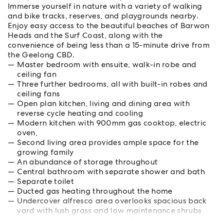
Immerse yourself in nature with a variety of walking
and bike tracks, reserves, and playgrounds nearby.
Enjoy easy access to the beautiful beaches of Barwon
Heads and the Surf Coast, along with the
convenience of being less than a 15-minute drive from
the Geelong CBD.
Master bedroom with ensuite, walk-in robe and
ceiling fan
Three further bedrooms, all with built-in robes and
ceiling fans
Open plan kitchen, living and dining area with
reverse cycle heating and cooling
Modern kitchen with 900mm gas cooktop, electric
oven,
Second living area provides ample space for the
growing family
An abundance of storage throughout
Central bathroom with separate shower and bath
Separate toilet
Ducted gas heating throughout the home
Undercover alfresco area overlooks spacious back
yard with lush grass and low maintenance shrubs