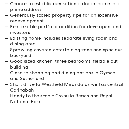
Chance to establish sensational dream home in a
prime address
Generously scaled property ripe for an extensive
redevelopment
Remarkable portfolio addition for developers and
investors
Existing home includes separate living room and
dining area
Sprawling covered entertaining zone and spacious
backyard
Good sized kitchen, three bedrooms, flexible out
building
Close to shopping and dining options in Gymea
and Sutherland
Short drive to Westfield Miranda as well as central
Caringbah
Handy to the scenic Cronulla Beach and Royal
National Park