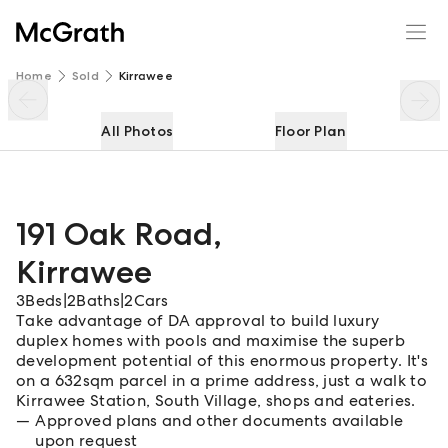
191 Oak Road
Enquire
Share
Home
Sold
Kirrawee
All Photos
Floor Plan
191 Oak Road
,
Kirrawee
3
Beds
|
2
Baths
|
2
Cars
Take advantage of DA approval to build luxury
duplex homes with pools and maximise the superb
development potential of this enormous property. It's
on a 632sqm parcel in a prime address, just a walk to
Kirrawee Station, South Village, shops and eateries.
Approved plans and other documents available
upon request