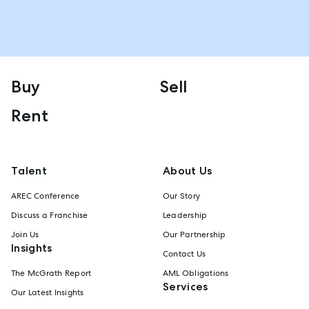
Buy
Sell
Rent
Talent
About Us
AREC Conference
Our Story
Discuss a Franchise
Leadership
Join Us
Our Partnership
Insights
Contact Us
The McGrath Report
AML Obligations
Services
Our Latest Insights