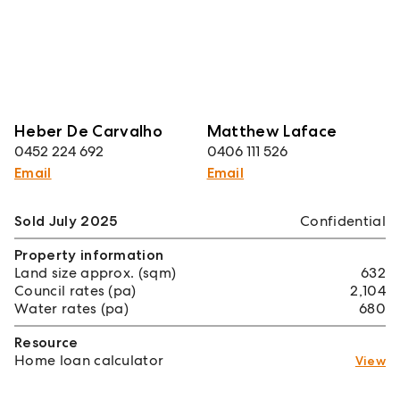
Heber De Carvalho
Matthew Laface
0452 224 692
0406 111 526
Email
Email
Sold July 2025
Confidential
Property information
Land size approx. (sqm)
632
Council rates (pa)
2,104
Water rates (pa)
680
Resource
Home loan calculator
View