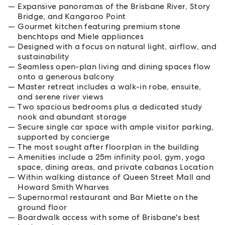
Expansive panoramas of the Brisbane River, Story
Bridge, and Kangaroo Point
Gourmet kitchen featuring premium stone
benchtops and Miele appliances
Designed with a focus on natural light, airflow, and
sustainability
Seamless open-plan living and dining spaces flow
onto a generous balcony
Master retreat includes a walk-in robe, ensuite,
and serene river views
Two spacious bedrooms plus a dedicated study
nook and abundant storage
Secure single car space with ample visitor parking,
supported by concierge
The most sought after floorplan in the building
Amenities include a 25m infinity pool, gym, yoga
space, dining areas, and private cabanas Location
Within walking distance of Queen Street Mall and
Howard Smith Wharves
Supernormal restaurant and Bar Miette on the
ground floor
Boardwalk access with some of Brisbane's best