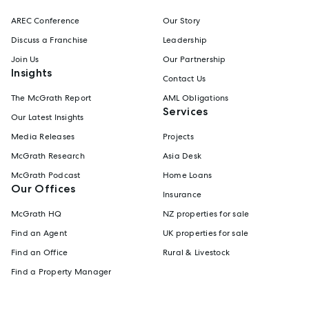
AREC Conference
Our Story
Discuss a Franchise
Leadership
Join Us
Our Partnership
Insights
Contact Us
The McGrath Report
AML Obligations
Services
Our Latest Insights
Media Releases
Projects
McGrath Research
Asia Desk
McGrath Podcast
Home Loans
Our Offices
Insurance
McGrath HQ
NZ properties for sale
Find an Agent
UK properties for sale
Find an Office
Rural & Livestock
Find a Property Manager