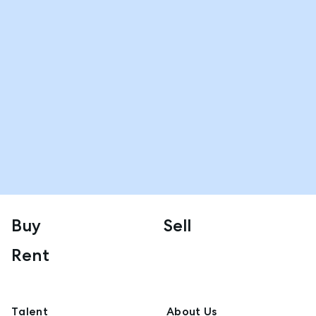
Buy
Sell
Rent
Talent
About Us