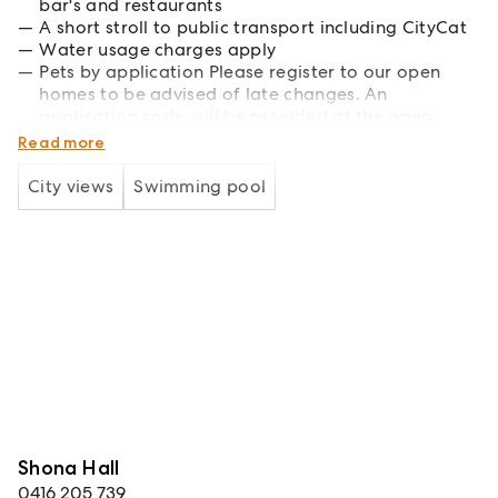
bar's and restaurants
A short stroll to public transport including CityCat
Water usage charges apply
Pets by application Please register to our open
homes to be advised of late changes. An
application code will be provided at the open
home. Viewing is essential before applying
Read more
City views
Swimming pool
Shona Hall
0416 205 739