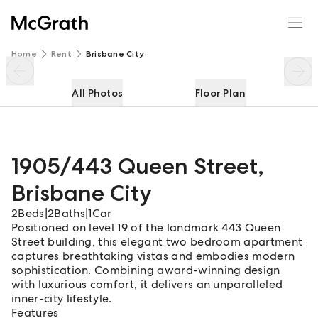
1905/443 Queen Street
Enquire
Share
Home
Rent
Brisbane City
All Photos
Floor Plan
1905/443 Queen Street
,
Brisbane City
2
Beds
|
2
Baths
|
1
Car
Positioned on level 19 of the landmark 443 Queen
Street building, this elegant two bedroom apartment
captures breathtaking vistas and embodies modern
sophistication. Combining award-winning design
with luxurious comfort, it delivers an unparalleled
inner-city lifestyle.
Features