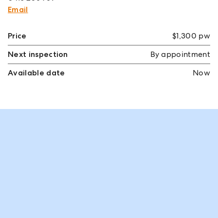
Email
Price
$1,300 pw
Next inspection
By appointment
Available date
Now