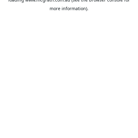
more information).