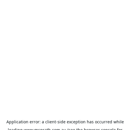
Application error: a
client
-side exception has occurred while
loading
www.mcgrath.com.au
(see the
browser console
for