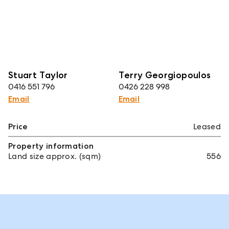
Stuart Taylor
Terry Georgiopoulos
0416 551 796
0426 228 998
Email
Email
Price
Leased
Property information
Land size approx. (sqm)
556