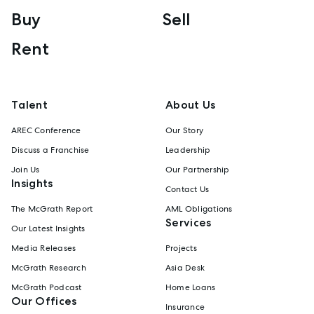
Buy
Sell
Rent
Talent
About Us
AREC Conference
Our Story
Discuss a Franchise
Leadership
Join Us
Our Partnership
Insights
Contact Us
The McGrath Report
AML Obligations
Services
Our Latest Insights
Media Releases
Projects
McGrath Research
Asia Desk
McGrath Podcast
Home Loans
Our Offices
Insurance