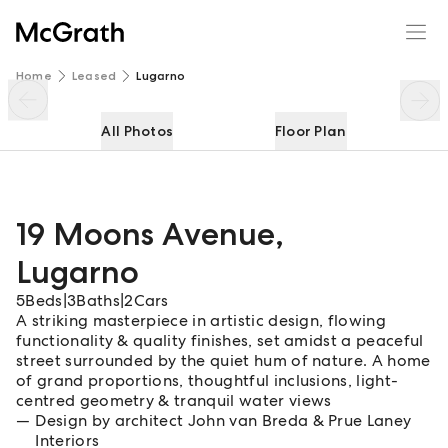
19 Moons Avenue
Enquire
Share
Home
Leased
Lugarno
All Photos
Floor Plan
19 Moons Avenue
,
Lugarno
5
Beds
|
3
Baths
|
2
Cars
A striking masterpiece in artistic design, flowing
functionality & quality finishes, set amidst a peaceful
street surrounded by the quiet hum of nature. A home
of grand proportions, thoughtful inclusions, light-
centred geometry & tranquil water views
Design by architect John van Breda & Prue Laney
Interiors