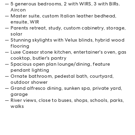
5 generous bedrooms, 2 with WIRS, 3 with BIRs.
Aircon
Master suite, custom Italian leather bedhead,
ensuite, WIR
Parents retreat, study, custom cabinetry, storage,
solar
Stunning skylights with Velux blinds, hybrid wood
flooring
Luxe Caesar stone kitchen, entertainer's oven, gas
cooktop, butler's pantry
Spacious open plan lounge/dining, feature
pendant lighting
Ornate bathroom, pedestal bath, courtyard,
outdoor shower
Grand alfresco dining, sunken spa, private yard,
garage
River views, close to buses, shops, schools, parks,
walks