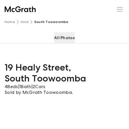
19 Healy Street
Enquire
Share
Home
Sold
South Toowoomba
All Photos
19 Healy Street
,
South Toowoomba
4
Beds
|
1
Bath
|
2
Cars
Sold by McGrath Toowoomba.