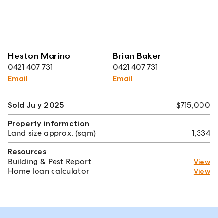
Heston Marino
Brian Baker
0421 407 731
0421 407 731
Email
Email
Sold July 2025
$715,000
Property information
Land size approx. (sqm)
1,334
Resources
Building & Pest Report
View
Home loan calculator
View