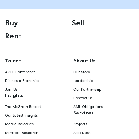
Buy
Sell
Rent
Talent
About Us
AREC Conference
Our Story
Discuss a Franchise
Leadership
Join Us
Our Partnership
Insights
Contact Us
The McGrath Report
AML Obligations
Services
Our Latest Insights
Media Releases
Projects
McGrath Research
Asia Desk