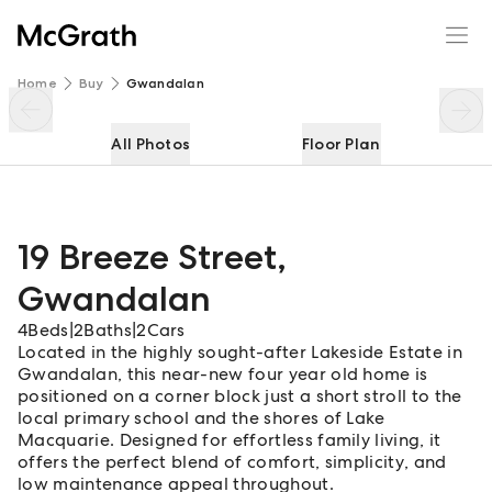
19 Breeze Street
Enquire
Share
Home
Buy
Gwandalan
All Photos
Floor Plan
19 Breeze Street
,
Gwandalan
4
Beds
|
2
Baths
|
2
Cars
Located in the highly sought-after Lakeside Estate in
Gwandalan, this near-new four year old home is
positioned on a corner block just a short stroll to the
local primary school and the shores of Lake
Macquarie. Designed for effortless family living, it
offers the perfect blend of comfort, simplicity, and
low maintenance appeal throughout.