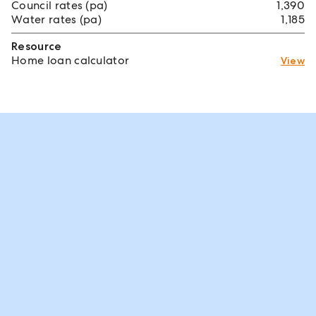
Council rates (pa)
1,390
Water rates (pa)
1,185
Resource
Home loan calculator
View