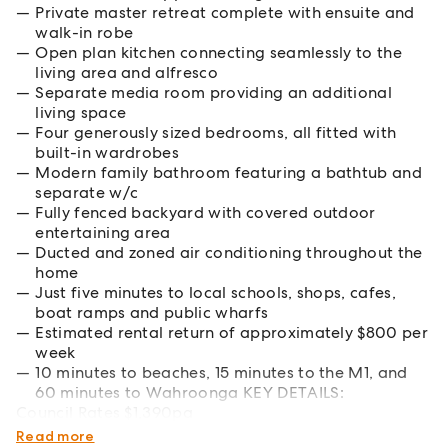
Private master retreat complete with ensuite and
walk-in robe
Open plan kitchen connecting seamlessly to the
living area and alfresco
Separate media room providing an additional
living space
Four generously sized bedrooms, all fitted with
built-in wardrobes
Modern family bathroom featuring a bathtub and
separate w/c
Fully fenced backyard with covered outdoor
entertaining area
Ducted and zoned air conditioning throughout the
home
Just five minutes to local schools, shops, cafes,
boat ramps and public wharfs
Estimated rental return of approximately $800 per
week
10 minutes to beaches, 15 minutes to the M1, and
60 minutes to Wahroonga KEY DETAILS:
Council Rates $1,390pa
Water Rates $1,185pa
Read more