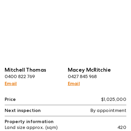
Mitchell Thomas
Macey McRitchie
0400 822 769
0427 845 968
Email
Email
Price
$1,025,000
Next inspection
By appointment
Property information
Land size approx. (sqm)
420