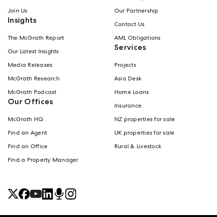
Join Us
Our Partnership
Insights
Contact Us
The McGrath Report
AML Obligations
Services
Our Latest Insights
Media Releases
Projects
McGrath Research
Asia Desk
McGrath Podcast
Home Loans
Our Offices
Insurance
McGrath HQ
NZ properties for sale
Find an Agent
UK properties for sale
Find an Office
Rural & Livestock
Find a Property Manager