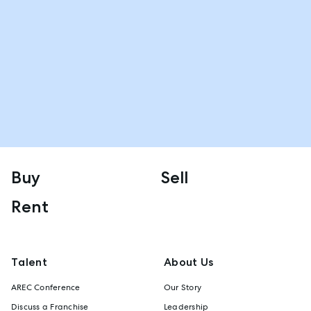
Buy
Sell
Rent
Talent
About Us
AREC Conference
Our Story
Discuss a Franchise
Leadership