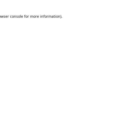
owser console
for more information).