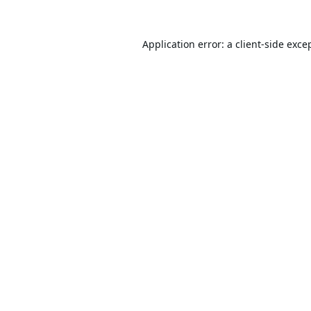
Application error: a
client
-side exce