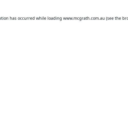
ption has occurred while loading
www.mcgrath.com.au
(see the
br