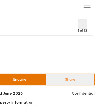
1
of
13
Enquire
Share
ld June 2026
Confidential
perty information