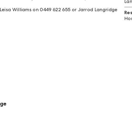
Lan
 Leisa Williams on 0449 622 655 or Jarrod Langridge
Re
Hom
dge