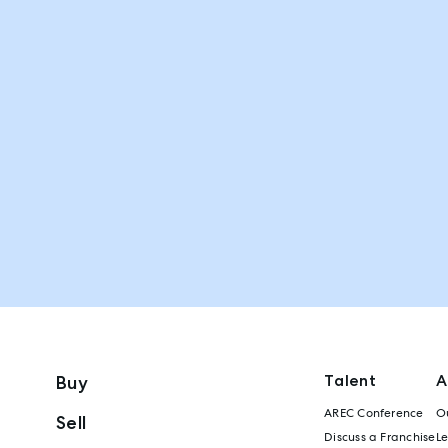
Talent
A
Buy
AREC Conference
Ou
Sell
Discuss a Franchise
L