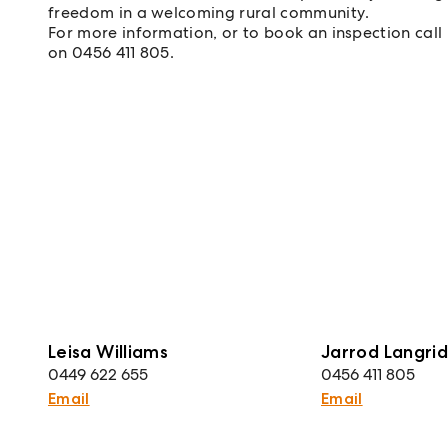
freedom in a welcoming rural community.
For more information, or to book an inspection call
on 0456 411 805.
Leisa Williams
Jarrod Langri
0449 622 655
0456 411 805
Email
Email