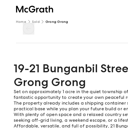
Home
Sold
Grong Grong
19-21 Bunganbil Stree
Grong Grong
Set on approximately 1 acre in the quiet township o
fantastic opportunity to create your own peaceful ru
The property already includes a shipping container 
practical base while you plan your future build or e
With plenty of open space and a relaxed country sett
seeking off-grid living, a weekend escape, or a life
Affordable, versatile, and full of possibility, 21 Bu