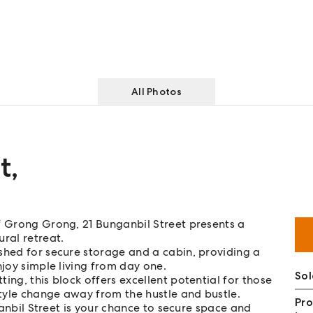
All Photos
t
,
f Grong Grong, 21 Bunganbil Street presents a
ral retreat.
shed for secure storage and a cabin, providing a
njoy simple living from day one.
So
ing, this block offers excellent potential for those
style change away from the hustle and bustle.
Pro
nganbil Street is your chance to secure space and