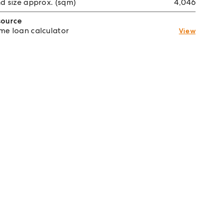
d size approx. (sqm)
4,046
source
e loan calculator
View