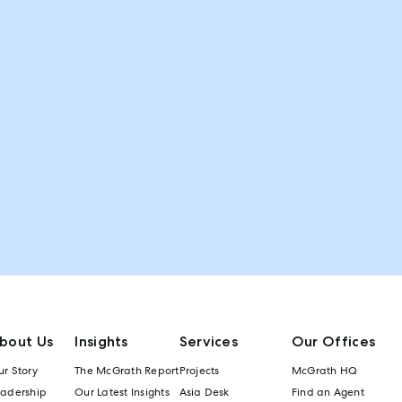
bout Us
Insights
Services
Our Offices
r Story
The McGrath Report
Projects
McGrath HQ
eadership
Our Latest Insights
Asia Desk
Find an Agent