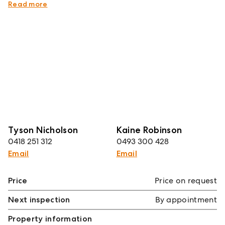
Council Rates $413pq
Read more
Tyson Nicholson
Kaine Robinson
0418 251 312
0493 300 428
Email
Email
Price
Price on request
Next inspection
By appointment
Property information