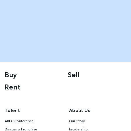
Buy
Sell
Rent
Talent
About Us
AREC Conference
Our Story
Discuss a Franchise
Leadership