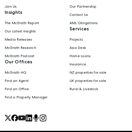
Join Us
Our Partnership
Insights
Contact Us
The McGrath Report
AML Obligations
Services
Our Latest Insights
Media Releases
Projects
McGrath Research
Asia Desk
McGrath Podcast
Home Loans
Our Offices
Insurance
McGrath HQ
NZ properties for sale
Find an Agent
UK properties for sale
Find an Office
Rural & Livestock
Find a Property Manager