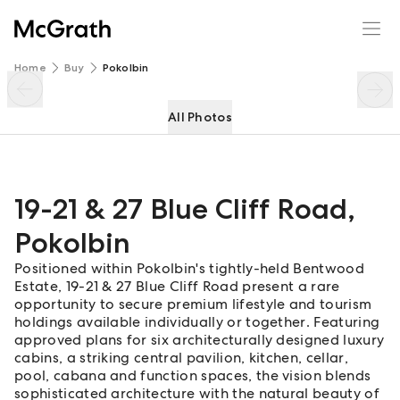
19-21 & 27 Blue Cliff Road
Enquire
Share
Home
Buy
Pokolbin
All Photos
19-21 & 27 Blue Cliff Road
,
Pokolbin
Positioned within Pokolbin's tightly-held Bentwood
Estate, 19-21 & 27 Blue Cliff Road present a rare
opportunity to secure premium lifestyle and tourism
holdings available individually or together. Featuring
approved plans for six architecturally designed luxury
cabins, a striking central pavilion, kitchen, cellar,
pool, cabana and function spaces, the vision blends
sophisticated architecture with the natural beauty of