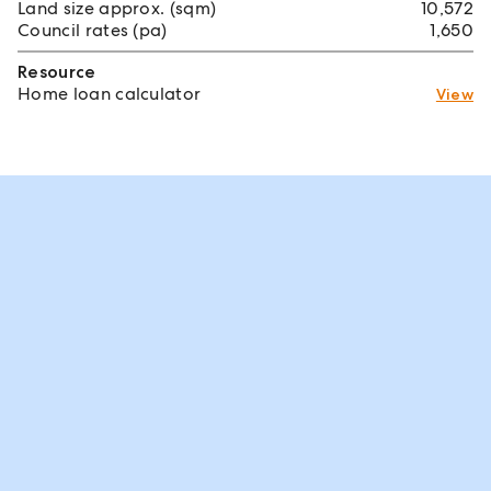
Land size approx. (sqm)
10,572
Council rates (pa)
1,650
Resource
Home loan calculator
View