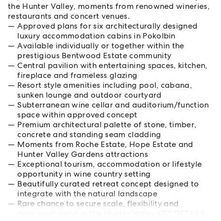
the Hunter Valley, moments from renowned wineries,
restaurants and concert venues.
Approved plans for six architecturally designed
luxury accommodation cabins in Pokolbin
Available individually or together within the
prestigious Bentwood Estate community
Central pavilion with entertaining spaces, kitchen,
fireplace and frameless glazing
Resort style amenities including pool, cabana,
sunken lounge and outdoor courtyard
Subterranean wine cellar and auditorium/function
space within approved concept
Premium architectural palette of stone, timber,
concrete and standing seam cladding
Moments from Roche Estate, Hope Estate and
Hunter Valley Gardens attractions
Exceptional tourism, accommodation or lifestyle
opportunity in wine country setting
Beautifully curated retreat concept designed to
integrate with the natural landscape
Rare chance to secure scale, flexibility and
approved vision in the Hunter Valley KEY DETAILS: