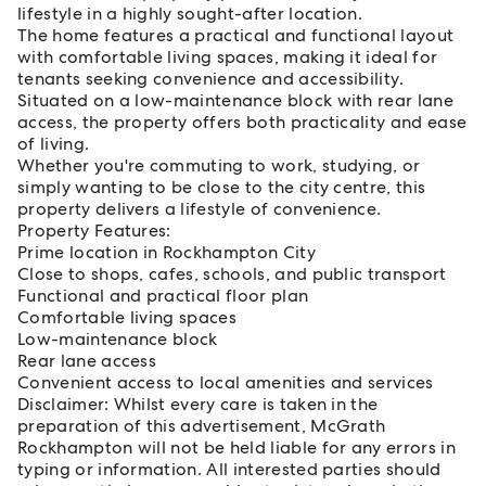
lifestyle in a highly sought-after location.
The home features a practical and functional layout
with comfortable living spaces, making it ideal for
tenants seeking convenience and accessibility.
Situated on a low-maintenance block with rear lane
access, the property offers both practicality and ease
of living.
Whether you're commuting to work, studying, or
simply wanting to be close to the city centre, this
property delivers a lifestyle of convenience.
Property Features:
Prime location in Rockhampton City
Close to shops, cafes, schools, and public transport
Functional and practical floor plan
Comfortable living spaces
Low-maintenance block
Rear lane access
Convenient access to local amenities and services
Disclaimer: Whilst every care is taken in the
preparation of this advertisement, McGrath
Rockhampton will not be held liable for any errors in
typing or information. All interested parties should