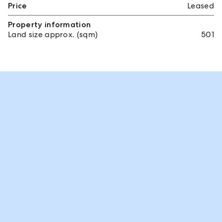
Price
Leased
Property information
Land size approx. (sqm)
501