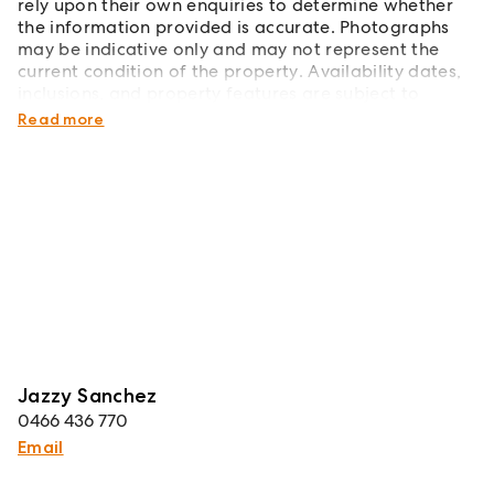
rely upon their own enquiries to determine whether
the information provided is accurate. Photographs
may be indicative only and may not represent the
current condition of the property. Availability dates,
inclusions, and property features are subject to
change without notice.
Read more
Jazzy Sanchez
0466 436 770
Email