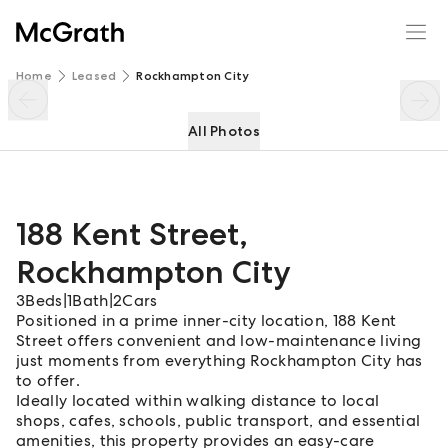
188 Kent Street
Enquire
Share
Home
Leased
Rockhampton City
All Photos
188 Kent Street
,
Rockhampton City
3
Beds
|
1
Bath
|
2
Cars
Positioned in a prime inner-city location, 188 Kent
Street offers convenient and low-maintenance living
just moments from everything Rockhampton City has
to offer.
Ideally located within walking distance to local
shops, cafes, schools, public transport, and essential
amenities, this property provides an easy-care