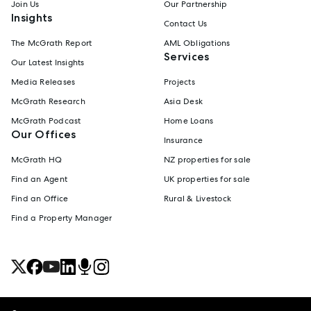
Join Us
Our Partnership
Insights
Contact Us
The McGrath Report
AML Obligations
Services
Our Latest Insights
Media Releases
Projects
McGrath Research
Asia Desk
McGrath Podcast
Home Loans
Our Offices
Insurance
McGrath HQ
NZ properties for sale
Find an Agent
UK properties for sale
Find an Office
Rural & Livestock
Find a Property Manager