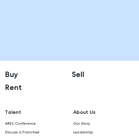
Buy
Sell
Rent
Talent
About Us
AREC Conference
Our Story
Discuss a Franchise
Leadership