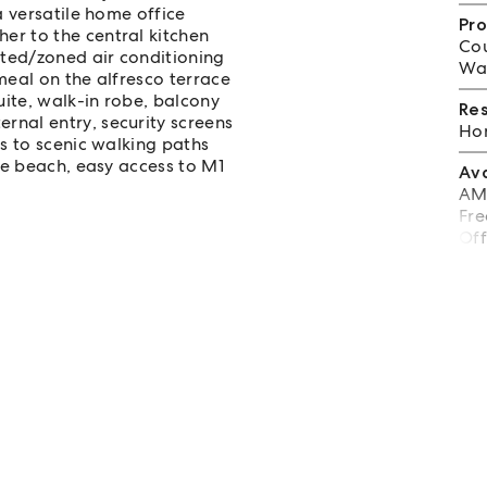
a versatile home office
Pro
er to the central kitchen
Cou
cted/zoned air conditioning
Wat
meal on the alfresco terrace
ite, walk-in robe, balcony
Re
rnal entry, security screens
Hom
ps to scenic walking paths
the beach, easy access to M1
Av
AML
Fre
Off