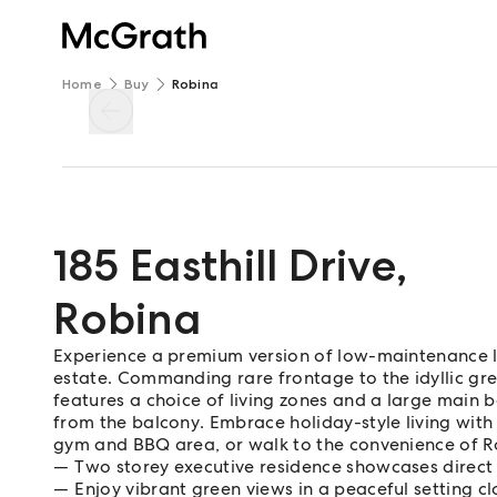
Home
Buy
Robina
185 Easthill Drive
,
Robina
Experience a premium version of low-maintenance li
estate. Commanding rare frontage to the idyllic gree
features a choice of living zones and a large main 
from the balcony. Embrace holiday-style living wit
gym and BBQ area, or walk to the convenience of 
Two storey executive residence showcases direct
Enjoy vibrant green views in a peaceful setting cl