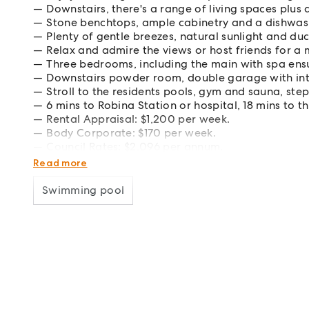
Downstairs, there's a range of living spaces plus 
Stone benchtops, ample cabinetry and a dishwash
Plenty of gentle breezes, natural sunlight and du
Relax and admire the views or host friends for a 
Three bedrooms, including the main with spa ensu
Downstairs powder room, double garage with inte
Stroll to the residents pools, gym and sauna, ste
6 mins to Robina Station or hospital, 18 mins to 
Rental Appraisal: $1,200 per week.
Body Corporate: $170 per week.
Council Rates: $2,096 per annum.
Water Rates: $1,504.68 per annum.
Read more
Swimming pool