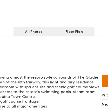
All Photos
Floor Plan
ving amidst the resort-style surrounds of The Glades
n of the 13th fairway, this light and airy residence
bedroom with spa ensuite and scenic golf course views
h access to the estate's swimming pools, steam room,
Pri
Robina Town Centre.
 golf course frontage
Nex
ose to all major amenities