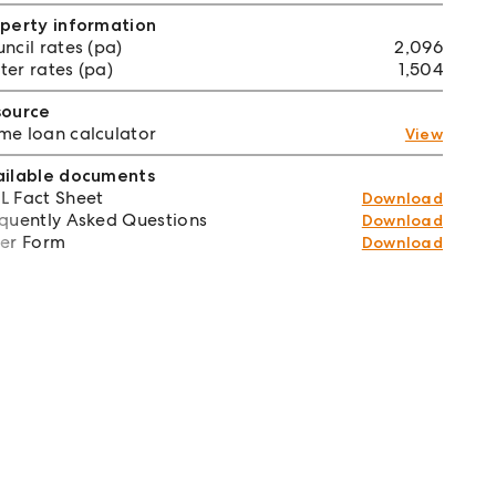
perty information
ncil rates (pa)
2,096
er rates (pa)
1,504
source
e loan calculator
View
ailable documents
 Fact Sheet
Download
quently Asked Questions
Download
er Form
Download