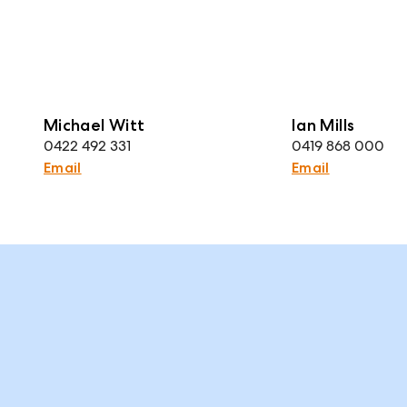
Michael Witt
Ian Mills
0422 492 331
0419 868 000
Email
Email