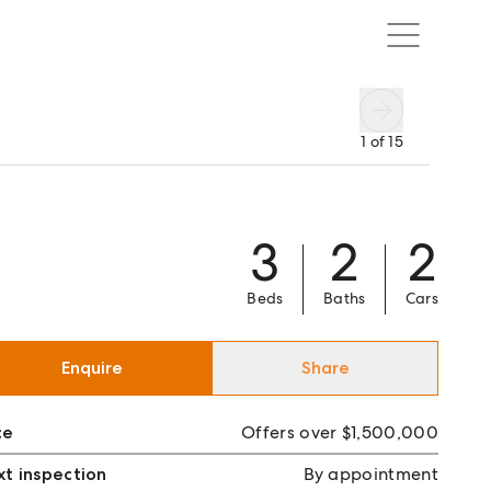
1
of
15
3
2
2
Beds
Baths
Cars
Enquire
Share
ce
Offers over $1,500,000
t inspection
By appointment