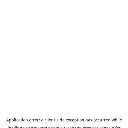
Application error: a
client
-side exception has occurred while
loading
www.mcgrath.com.au
(see the
browser console
for