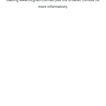
more information).