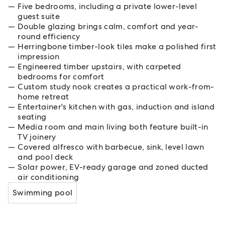
Five bedrooms, including a private lower-level
guest suite
Double glazing brings calm, comfort and year-
round efficiency
Herringbone timber-look tiles make a polished first
impression
Engineered timber upstairs, with carpeted
bedrooms for comfort
Custom study nook creates a practical work-from-
home retreat
Entertainer's kitchen with gas, induction and island
seating
Media room and main living both feature built-in
TV joinery
Covered alfresco with barbecue, sink, level lawn
and pool deck
Solar power, EV-ready garage and zoned ducted
air conditioning
Swimming pool