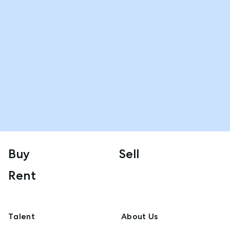
Buy
Sell
Rent
Talent
About Us