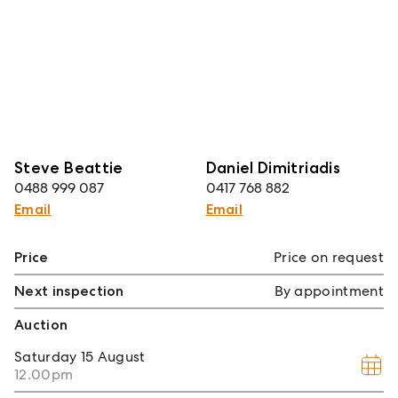
Steve Beattie
Daniel Dimitriadis
0488 999 087
0417 768 882
Email
Email
Price
Price on request
Next inspection
By appointment
Auction
Saturday
15 August
12.00pm