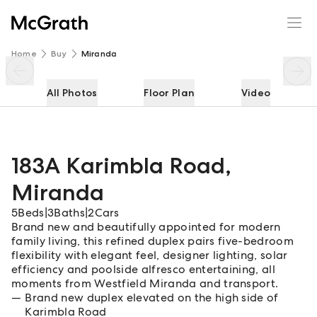
183A Karimbla Road
Enquire
Share
Home
Buy
Miranda
All Photos
Floor Plan
Video
183A Karimbla Road
,
Miranda
5
Beds
|
3
Baths
|
2
Cars
Brand new and beautifully appointed for modern
family living, this refined duplex pairs five-bedroom
flexibility with elegant feel, designer lighting, solar
efficiency and poolside alfresco entertaining, all
moments from Westfield Miranda and transport.
Brand new duplex elevated on the high side of
Karimbla Road