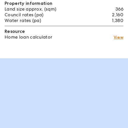
Property information
Land size approx. (sqm)
366
Council rates (pa)
2,160
Water rates (pa)
1,380
Resource
Home loan calculator
View