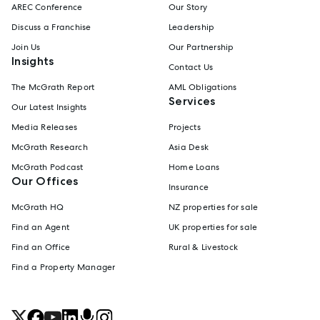
AREC Conference
Our Story
Discuss a Franchise
Leadership
Join Us
Our Partnership
Insights
Contact Us
The McGrath Report
AML Obligations
Services
Our Latest Insights
Media Releases
Projects
McGrath Research
Asia Desk
McGrath Podcast
Home Loans
Our Offices
Insurance
McGrath HQ
NZ properties for sale
Find an Agent
UK properties for sale
Find an Office
Rural & Livestock
Find a Property Manager