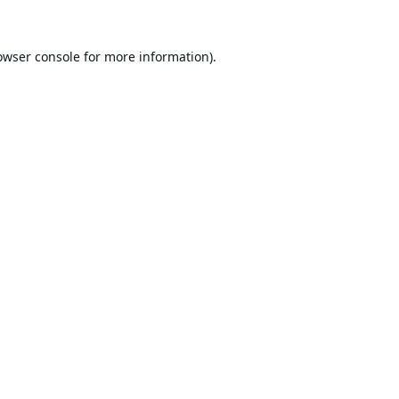
owser console
for more information).