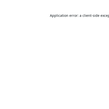
Application error: a
client
-side exce