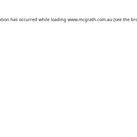
ption has occurred while loading
www.mcgrath.com.au
(see the
br