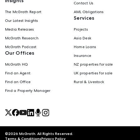
Insights
Contact Us
The McGrath Report
AML Obligations
Services
Our Latest Insights
Media Releases
Projects
McGrath Research
Asia Desk
McGrath Podcast
Home Loans
Our Offices
Insurance
McGrath HQ
NZ properties for sale
Find an Agent
UK properties for sale
Find an Office
Rural & Livestock
Find a Property Manager
©
2026
McGrath. All Rights Reserved.
Terms & Conditions
Privacy Policy