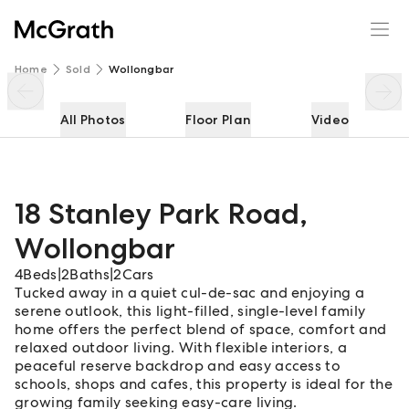
18 Stanley Park Road
Enquire
Share
Home
Sold
Wollongbar
All Photos
Floor Plan
Video
18 Stanley Park Road
,
Wollongbar
4
Beds
|
2
Baths
|
2
Cars
Tucked away in a quiet cul-de-sac and enjoying a
serene outlook, this light-filled, single-level family
home offers the perfect blend of space, comfort and
relaxed outdoor living. With flexible interiors, a
peaceful reserve backdrop and easy access to
schools, shops and cafes, this property is ideal for the
growing family seeking easy-care living.