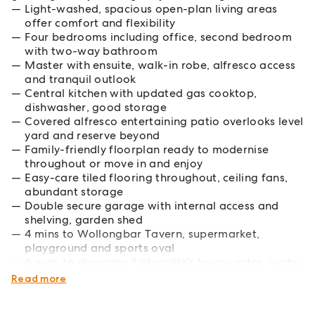
Light-washed, spacious open-plan living areas
offer comfort and flexibility
Four bedrooms including office, second bedroom
with two-way bathroom
Master with ensuite, walk-in robe, alfresco access
and tranquil outlook
Central kitchen with updated gas cooktop,
dishwasher, good storage
Covered alfresco entertaining patio overlooks level
yard and reserve beyond
Family-friendly floorplan ready to modernise
throughout or move in and enjoy
Easy-care tiled flooring throughout, ceiling fans,
abundant storage
Double secure garage with internal access and
shelving, garden shed
4 mins to Wollongbar Tavern, supermarket,
playground and sports oval
6 mins to charming Alstonville's town centre, rugby
club, local schools
Read more