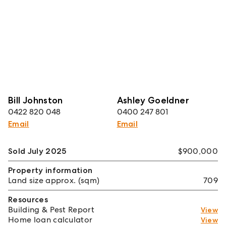
Bill Johnston
Ashley Goeldner
0422 820 048
0400 247 801
Email
Email
Sold July 2025
$900,000
Property information
Land size approx. (sqm)
709
Resources
Building & Pest Report
View
Home loan calculator
View