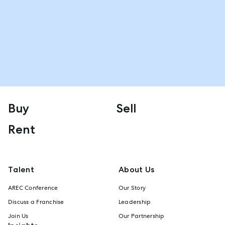
Buy
Sell
Rent
Talent
About Us
AREC Conference
Our Story
Discuss a Franchise
Leadership
Join Us
Our Partnership