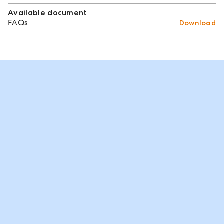
Available document
FAQs
Download