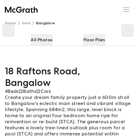
18 Raftons Road
Enquire
Share
Home
Sold
Bangalow
All Photos
Floor Plan
18 Raftons Road
,
Bangalow
4
Beds
|
2
Baths
|
2
Cars
Create your dream family property just a 600m stroll
to Bangalow's eclectic main street and vibrant village
lifestyle. Spanning 684m2, this large, level block is
home to an original four bedroom home ripe for
reinvention or re-build (STCA). The generous parcel
features a lovely tree-lined outlook plus room for a
pool (STCA) and offers immense potential within