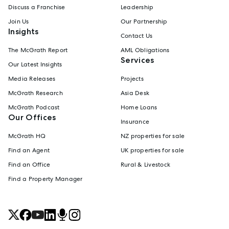
Discuss a Franchise
Leadership
Join Us
Our Partnership
Insights
Contact Us
The McGrath Report
AML Obligations
Services
Our Latest Insights
Media Releases
Projects
McGrath Research
Asia Desk
McGrath Podcast
Home Loans
Our Offices
Insurance
McGrath HQ
NZ properties for sale
Find an Agent
UK properties for sale
Find an Office
Rural & Livestock
Find a Property Manager