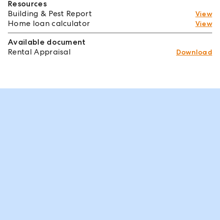
Resources
Building & Pest Report
View
Home loan calculator
View
Available document
Rental Appraisal
Download