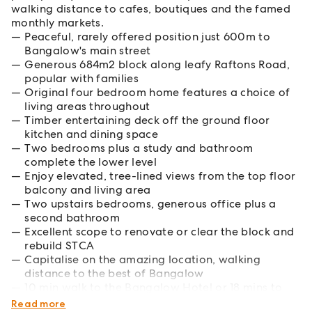
walking distance to cafes, boutiques and the famed
monthly markets.
Peaceful, rarely offered position just 600m to
Bangalow's main street
Generous 684m2 block along leafy Raftons Road,
popular with families
Original four bedroom home features a choice of
living areas throughout
Timber entertaining deck off the ground floor
kitchen and dining space
Two bedrooms plus a study and bathroom
complete the lower level
Enjoy elevated, tree-lined views from the top floor
balcony and living area
Two upstairs bedrooms, generous office plus a
second bathroom
Excellent scope to renovate or clear the block and
rebuild STCA
Capitalise on the amazing location, walking
distance to the best of Bangalow
10 min walk to the Bangalow Hotel or 18 mins to
Byron's Main Beach
Read more