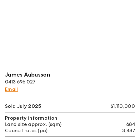
James Aubusson
0413 696 027
Email
Sold July 2025
$1,110,000
Property information
Land size approx. (sqm)
684
Council rates (pa)
3,487