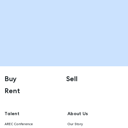
Buy
Sell
Rent
Talent
About Us
AREC Conference
Our Story